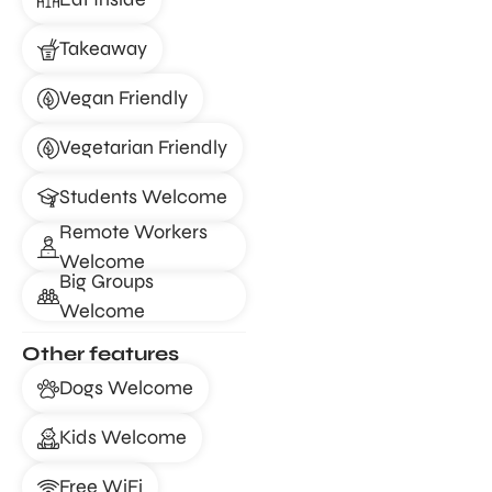
Takeaway
Vegan Friendly
Vegetarian Friendly
Students Welcome
Remote Workers
Welcome
Big Groups
Welcome
Other features
Dogs Welcome
Kids Welcome
Free WiFi