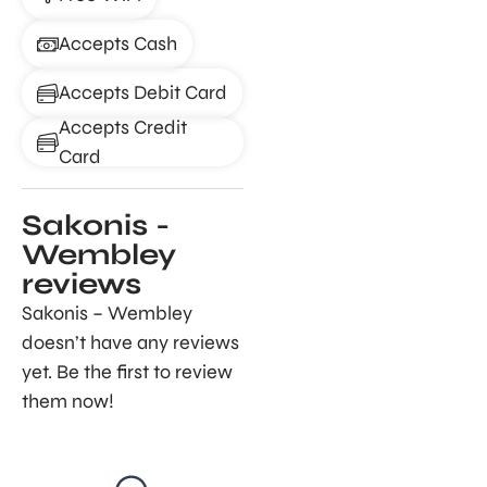
Accepts Cash
Accepts Debit Card
Accepts Credit
Card
Sakonis -
Wembley
reviews
Sakonis – Wembley
doesn’t have any reviews
yet. Be the first to review
them now!