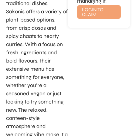
managing it.
traditional dishes,
LOGIN TO
Sakonis offers a variety of
CLAIM
plant-based options,
from crisp dosas and
spicy chaats to hearty
curries. With a focus on
fresh ingredients and
bold flavours, their
extensive menu has
something for everyone,
whether you’re a
seasoned vegan or just
looking to try something
new. The relaxed,
canteen-style
atmosphere and
welcoming vibe make it a