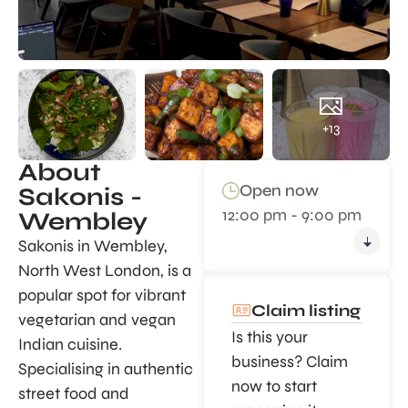
+13
About
Open now
Sakonis -
12:00 pm - 9:00 pm
Wembley
Sakonis in Wembley,
North West London, is a
popular spot for vibrant
Claim listing
vegetarian and vegan
Is this your
Indian cuisine.
business? Claim
Specialising in authentic
now to start
street food and