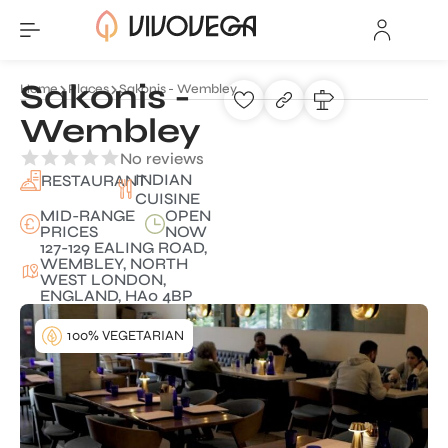
Sakonis -
Home
Places
Sakonis - Wembley
Wembley
No reviews
INDIAN
RESTAURANT
CUISINE
MID-RANGE
OPEN
PRICES
NOW
127-129 EALING ROAD,
WEMBLEY, NORTH
WEST LONDON,
ENGLAND, HA0 4BP
100% VEGETARIAN