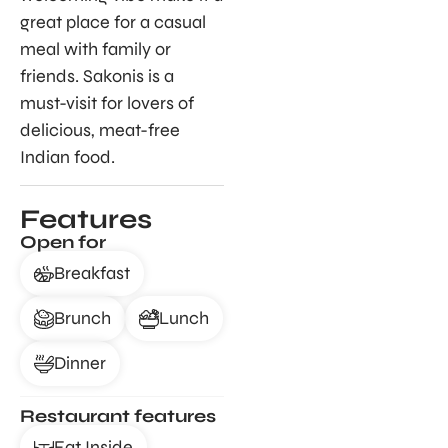
great place for a casual
meal with family or
friends. Sakonis is a
must-visit for lovers of
delicious, meat-free
Indian food.
Features
Open for
Breakfast
Brunch
Lunch
Dinner
Restaurant features
Eat Inside