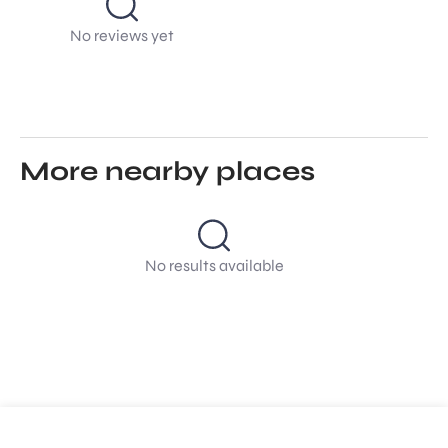
No reviews yet
More nearby places
No results available