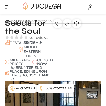
Seeds for
Home
Places
Seeds for the Soul
the Soul
No reviews
BRITISH &
RESTAURANT
MIDDLE
EASTERN
CUISINE
MID-RANGE
CLOSED
PRICES
NOW
167 BRUNTSFIELD
PLACE, EDINBURGH
EH10 4DG, SCOTLAND,
UK
100% VEGAN
100% VEGETARIAN