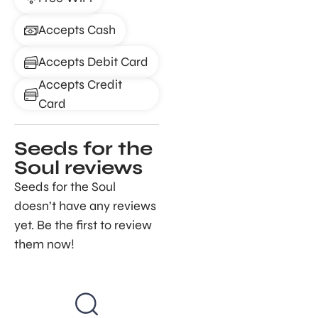
Accepts Cash
Accepts Debit Card
Accepts Credit
Card
Seeds for the
Soul reviews
Seeds for the Soul
doesn’t have any reviews
yet. Be the first to review
them now!