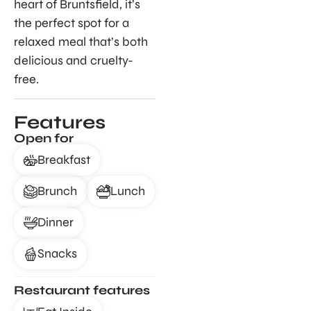
heart of Bruntsfield, it’s
the perfect spot for a
relaxed meal that’s both
delicious and cruelty-
free.
Features
Open for
Breakfast
Brunch
Lunch
Dinner
Snacks
Restaurant features