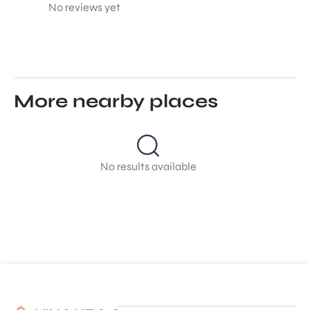
No reviews yet
More nearby places
No results available