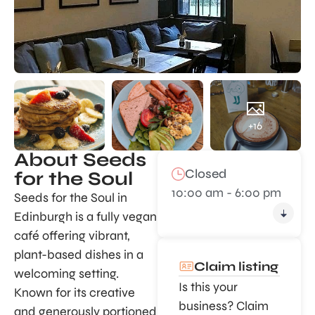
+16
About Seeds
Closed
for the Soul
10:00 am - 6:00 pm
Seeds for the Soul in
Edinburgh is a fully vegan
café offering vibrant,
plant-based dishes in a
Claim listing
welcoming setting.
Is this your
Known for its creative
business? Claim
and generously portioned