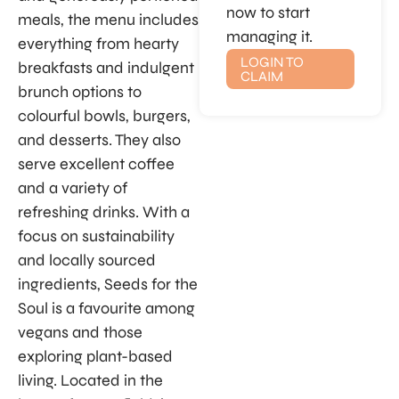
now to start
meals, the menu includes
managing it.
everything from hearty
LOGIN TO
breakfasts and indulgent
CLAIM
brunch options to
colourful bowls, burgers,
and desserts. They also
serve excellent coffee
and a variety of
refreshing drinks. With a
focus on sustainability
and locally sourced
ingredients, Seeds for the
Soul is a favourite among
vegans and those
exploring plant-based
living. Located in the