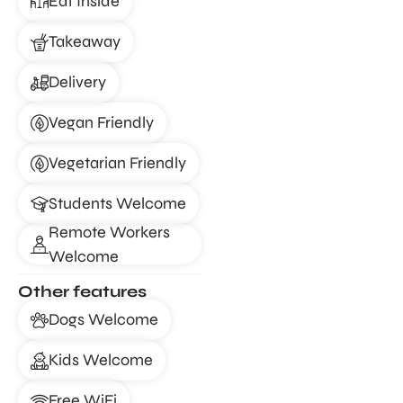
Eat Inside
Takeaway
Delivery
Vegan Friendly
Vegetarian Friendly
Students Welcome
Remote Workers
Welcome
Other features
Dogs Welcome
Kids Welcome
Free WiFi