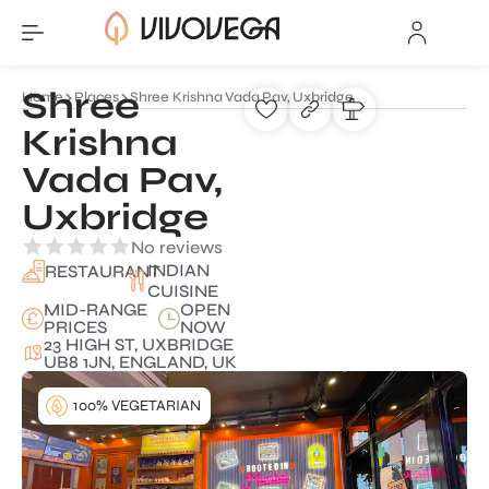
Shree
Home
Places
Shree Krishna Vada Pav, Uxbridge
Krishna
Vada Pav,
Uxbridge
No reviews
INDIAN
RESTAURANT
CUISINE
MID-RANGE
OPEN
PRICES
NOW
23 HIGH ST, UXBRIDGE
UB8 1JN, ENGLAND, UK
100% VEGETARIAN