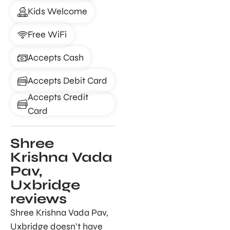
Kids Welcome
Free WiFi
Accepts Cash
Accepts Debit Card
Accepts Credit
Card
Shree
Krishna Vada
Pav,
Uxbridge
reviews
Shree Krishna Vada Pav,
Uxbridge doesn’t have