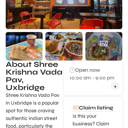
+5
About Shree
Open now
Krishna Vada
10:00 am - 9:00 pm
Pav,
Uxbridge
Shree Krishna Vada Pav
in Uxbridge is a popular
Claim listing
spot for those craving
Is this your
authentic Indian street
business? Claim
food, particularly the