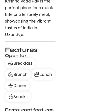
Krishna Vada Pav is the
perfect place for a quick
bite or a leisurely meal,
showcasing the vibrant
tastes of India in
Uxbridge.
Features
Open for
Breakfast
Brunch
Lunch
Dinner
Snacks
Restaurant features