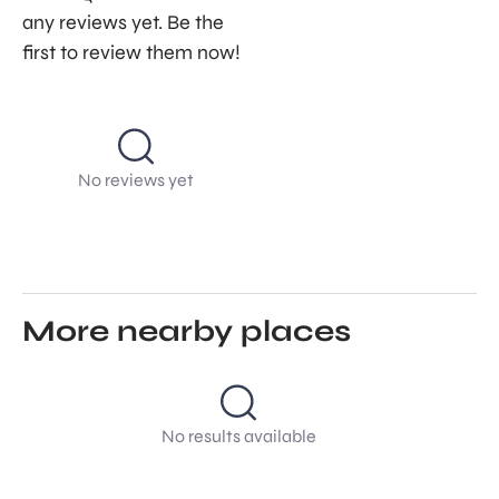
any reviews yet. Be the
first to review them now!
No reviews yet
More nearby places
No results available