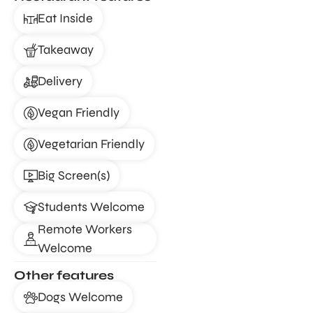
Eat Inside
Takeaway
Delivery
Vegan Friendly
Vegetarian Friendly
Big Screen(s)
Students Welcome
Remote Workers
Welcome
Other features
Dogs Welcome