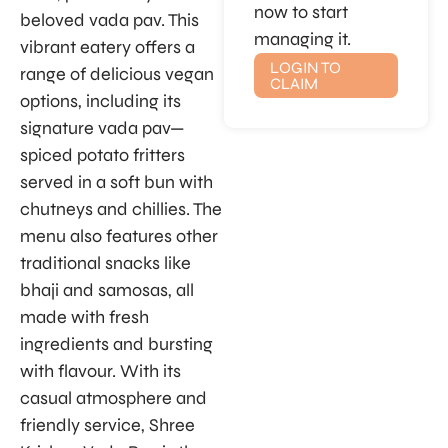
now to start
beloved vada pav. This
managing it.
vibrant eatery offers a
LOGIN TO
range of delicious vegan
CLAIM
options, including its
signature vada pav—
spiced potato fritters
served in a soft bun with
chutneys and chillies. The
menu also features other
traditional snacks like
bhaji and samosas, all
made with fresh
ingredients and bursting
with flavour. With its
casual atmosphere and
friendly service, Shree