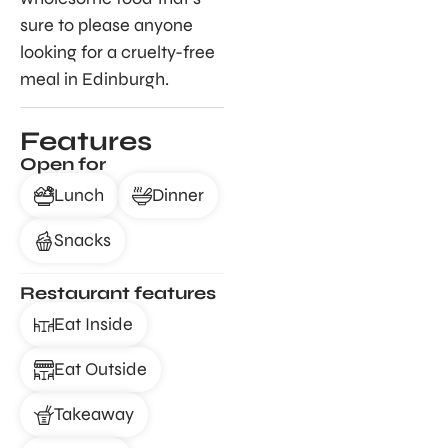
sure to please anyone
looking for a cruelty-free
meal in Edinburgh.
Features
Open for
Lunch
Dinner
Snacks
Restaurant features
Eat Inside
Eat Outside
Takeaway