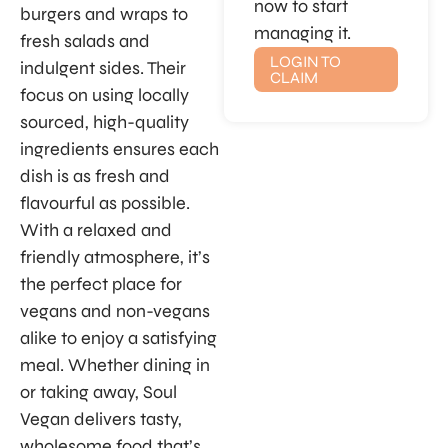
now to start
burgers and wraps to
managing it.
fresh salads and
LOGIN TO
indulgent sides. Their
CLAIM
focus on using locally
sourced, high-quality
ingredients ensures each
dish is as fresh and
flavourful as possible.
With a relaxed and
friendly atmosphere, it’s
the perfect place for
vegans and non-vegans
alike to enjoy a satisfying
meal. Whether dining in
or taking away, Soul
Vegan delivers tasty,
wholesome food that’s