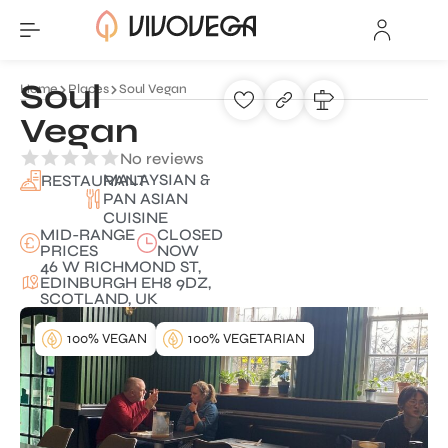
Soul
Home
Places
Soul Vegan
Vegan
No reviews
MALAYSIAN &
RESTAURANT
PAN ASIAN
CUISINE
MID-RANGE
CLOSED
PRICES
NOW
46 W RICHMOND ST,
EDINBURGH EH8 9DZ,
SCOTLAND, UK
100% VEGAN
100% VEGETARIAN