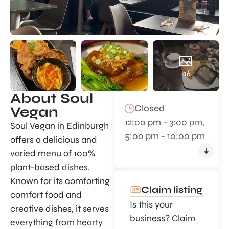
+16
About Soul
Closed
Vegan
12:00 pm - 3:00 pm,
Soul Vegan in Edinburgh
5:00 pm - 10:00 pm
offers a delicious and
varied menu of 100%
plant-based dishes.
Known for its comforting
Claim listing
comfort food and
Is this your
creative dishes, it serves
business? Claim
everything from hearty