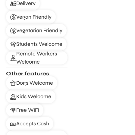
Delivery
Vegan Friendly
Vegetarian Friendly
Students Welcome
Remote Workers
Welcome
Other features
Dogs Welcome
Kids Welcome
Free WiFi
Accepts Cash