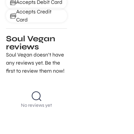
Accepts Debit Card
Accepts Credit
Card
Soul Vegan
reviews
Soul Vegan doesn’t have
any reviews yet. Be the
first to review them now!
No reviews yet