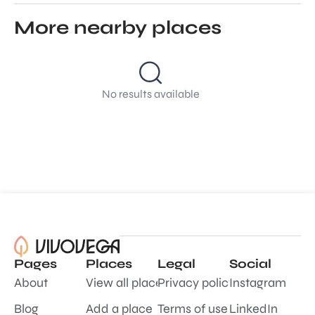
More nearby places
No results available
Pages
Places
Legal
Social
About
View all places
Privacy policy
Instagram
Blog
Add a place
Terms of use
LinkedIn