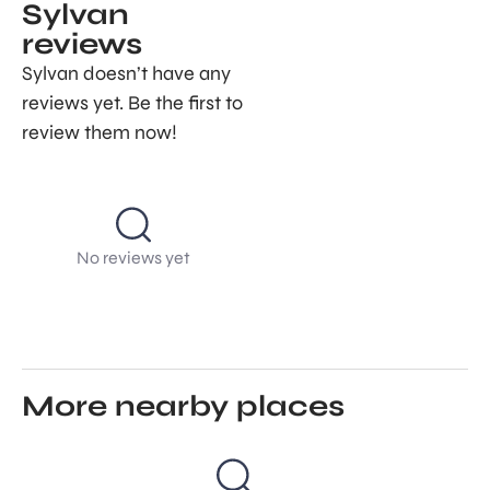
Sylvan
reviews
Sylvan doesn’t have any
reviews yet. Be the first to
review them now!
No reviews yet
More nearby places