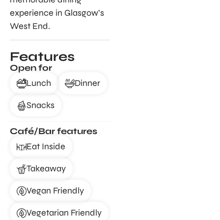
experience in Glasgow’s
West End.
Features
Open for
Lunch
Dinner
Snacks
Café/Bar features
Eat Inside
Takeaway
Vegan Friendly
Vegetarian Friendly