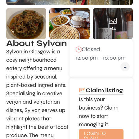
+14
About Sylvan
Closed
Sylvan in Glasgow is a
12:00 pm - 10:00 pm
cosy neighbourhood
eatery offering a menu
inspired by seasonal,
plant-based ingredients.
Claim listing
Specialising in creative
Is this your
vegan and vegetarian
business? Claim
dishes, Sylvan serves up
now to start
vibrant plates that
managing it.
highlight the best of local
LOGIN TO
produce. The menu
CLAIM