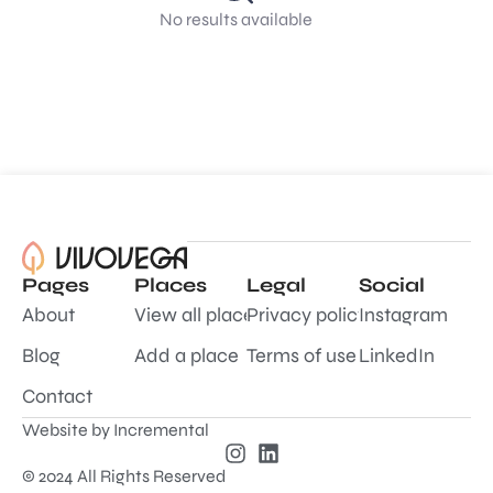
No results available
Pages
Places
Legal
Social
About
View all places
Privacy policy
Instagram
Blog
Add a place
Terms of use
LinkedIn
Contact
Website by
Incremental
© 2024 All Rights Reserved