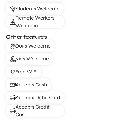
Students Welcome
Remote Workers
Welcome
Other features
Dogs Welcome
Kids Welcome
Free WiFi
Accepts Cash
Accepts Debit Card
Accepts Credit
Card