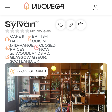
Sylvan
Home
Places
Sylvan
No reviews
CAFÉ &
BRITISH
BAR
CUISINE
MID-RANGE
CLOSED
PRICES
NOW
20 WOODLANDS RD,
GLASGOW G3 6UR,
SCOTLAND, UK
100% VEGETARIAN