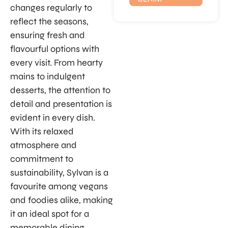
changes regularly to
reflect the seasons,
ensuring fresh and
flavourful options with
every visit. From hearty
mains to indulgent
desserts, the attention to
detail and presentation is
evident in every dish.
With its relaxed
atmosphere and
commitment to
sustainability, Sylvan is a
favourite among vegans
and foodies alike, making
it an ideal spot for a
memorable dining