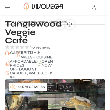
Tanglewood
Home
Places
Tanglewood Veggie Café
Veggie
Café
No reviews
BRITISH &
CAFÉ
WELSH CUISINE
AFFORDABLE
OPEN
PRICES
NOW
OFF DOGO ST,
CARDIFF, WALES, CF11
9JJ
100% VEGETARIAN