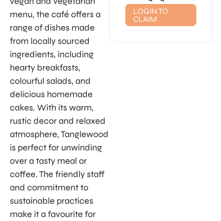
vegan and vegetarian
LOGIN TO
menu, the café offers a
CLAIM
range of dishes made
from locally sourced
ingredients, including
hearty breakfasts,
colourful salads, and
delicious homemade
cakes. With its warm,
rustic decor and relaxed
atmosphere, Tanglewood
is perfect for unwinding
over a tasty meal or
coffee. The friendly staff
and commitment to
sustainable practices
make it a favourite for