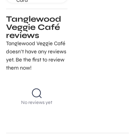
Tanglewood
Veggie Café
reviews
Tanglewood Veggie Café
doesn’t have any reviews
yet. Be the first to review
them now!
No reviews yet