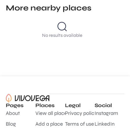
More nearby places
No results available
Pages
Places
Legal
Social
About
View all places
Privacy policy
Instagram
Blog
Add a place
Terms of use
LinkedIn