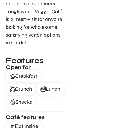
eco-conscious diners.
Tanglewood Veggie Café
is a must-visit for anyone
looking for wholesome,
satisfying vegan options
in Cardiff.
Features
Open for
Breakfast
Brunch
Lunch
Snacks
Café features
Eat Inside