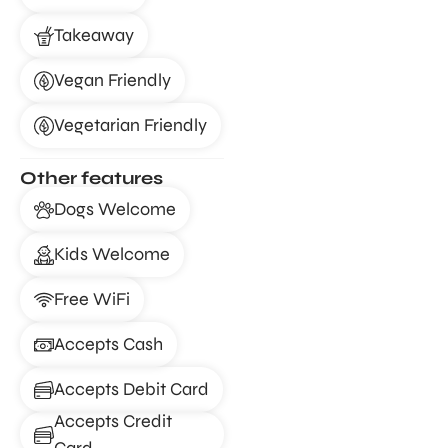
Takeaway
Vegan Friendly
Vegetarian Friendly
Other features
Dogs Welcome
Kids Welcome
Free WiFi
Accepts Cash
Accepts Debit Card
Accepts Credit
Card