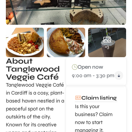
+3
About
Open now
Tanglewood
9:00 am - 3:30 pm
Veggie Café
Tanglewood Veggie Café
in Cardiff is a cosy, plant-
Claim listing
based haven nestled in a
Is this your
peaceful spot on the
business? Claim
outskirts of the city.
now to start
Known for its creative
managing it.