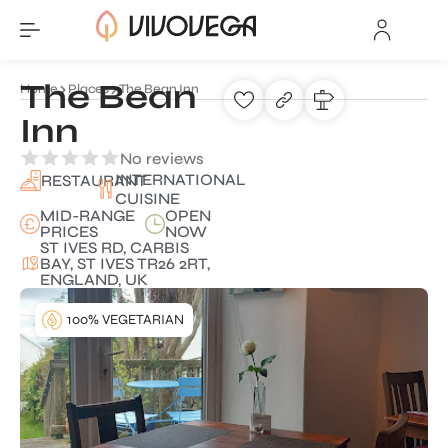
The Bean
Home
Places
The Bean Inn
Inn
No reviews
INTERNATIONAL
RESTAURANT
CUISINE
MID-RANGE
OPEN
PRICES
NOW
ST IVES RD, CARBIS
BAY, ST IVES TR26 2RT,
ENGLAND, UK
100% VEGETARIAN