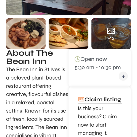
+16
About The
Open now
Bean Inn
5:30 am - 10:30 pm
The Bean Inn in St Ives is
a beloved plant-based
restaurant offering
creative, flavourful dishes
Claim listing
in a relaxed, coastal
Is this your
setting. Known for its use
business? Claim
of fresh, locally sourced
now to start
ingredients, The Bean Inn
managing it.
specialises in vibrant