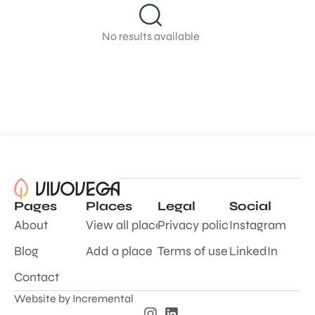
No results available
Pages
Places
Legal
Social
About
View all places
Privacy policy
Instagram
Blog
Add a place
Terms of use
LinkedIn
Contact
Website by
Incremental