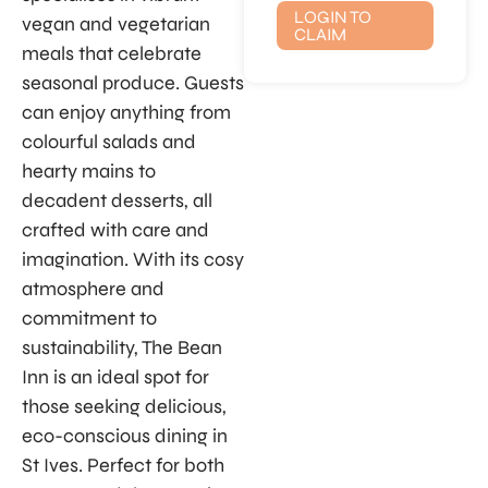
LOGIN TO
vegan and vegetarian
CLAIM
meals that celebrate
seasonal produce. Guests
can enjoy anything from
colourful salads and
hearty mains to
decadent desserts, all
crafted with care and
imagination. With its cosy
atmosphere and
commitment to
sustainability, The Bean
Inn is an ideal spot for
those seeking delicious,
eco-conscious dining in
St Ives. Perfect for both