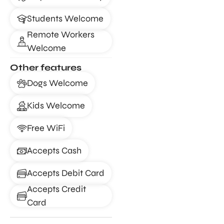
Students Welcome
Remote Workers
Welcome
Other features
Dogs Welcome
Kids Welcome
Free WiFi
Accepts Cash
Accepts Debit Card
Accepts Credit
Card