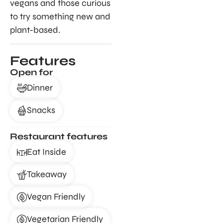
vegans and those curious
to try something new and
plant-based.
Features
Open for
Dinner
Snacks
Restaurant features
Eat Inside
Takeaway
Vegan Friendly
Vegetarian Friendly