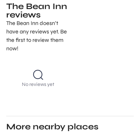
The Bean Inn
reviews
The Bean Inn doesn’t
have any reviews yet. Be
the first to review them
now!
No reviews yet
More nearby places