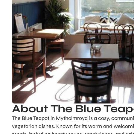
About The Blue Teap
The Blue Teapot in Mytholmroyd is a cosy, communi
vegetarian dishes. Known for its warm and welcomi