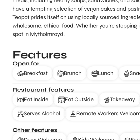
meals, including hearty soups, sandwiches, and sala
have a tempting selection of vegan cakes and pastrie
Teapot prides itself on using locally sourced ingredi
wholesome, ethical food. Whether you’re stopping in f
spot in Mytholmroyd.
Features
Open for
Breakfast
Brunch
Lunch
Sna
Restaurant features
Eat Inside
Eat Outside
Takeaway
Serves Alcohol
Remote Workers Welco
Other features
Dogs Welcome
Kids Welcome
Fre