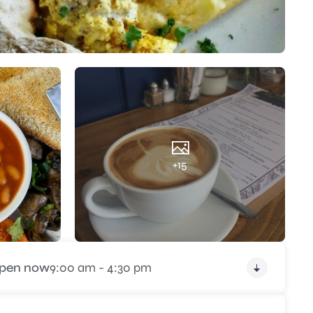
+15
pen now
9:00 am - 4:30 pm