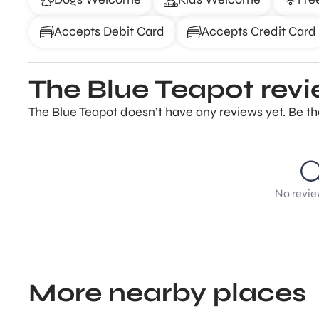
Accepts Debit Card
Accepts Credit Card
The Blue Teapot rev
The Blue Teapot doesn’t have any reviews yet. Be th
No revie
More nearby places