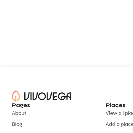
Pages
Places
About
View all pl
Blog
Add a plac