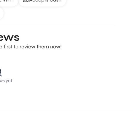
iews
e first to review them now!
ws yet