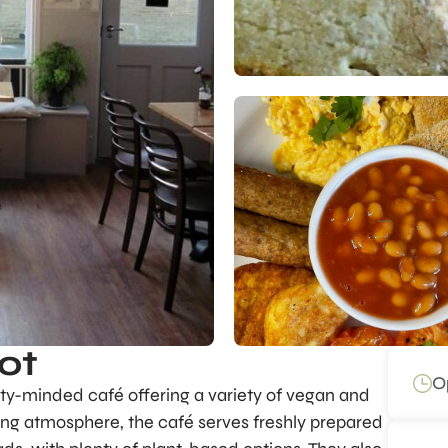
ot
O
ty-minded café offering a variety of vegan and
ng atmosphere, the café serves freshly prepared