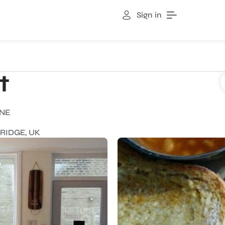
Sign in
t
INE
RIDGE, UK