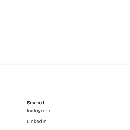
Social
Instagram
LinkedIn