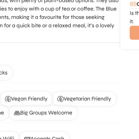
ds, with plenty of plant-based options. They also
s to enjoy with a cup of tea or coffee. The Blue
Is 
ents, making it a favourite for those seeking
it.
or a quick bite or a relaxed meal, it’s a lovely
cks
Vegan Friendly
Vegetarian Friendly
me
Big Groups Welcome
e WiFi
Accepts Cash