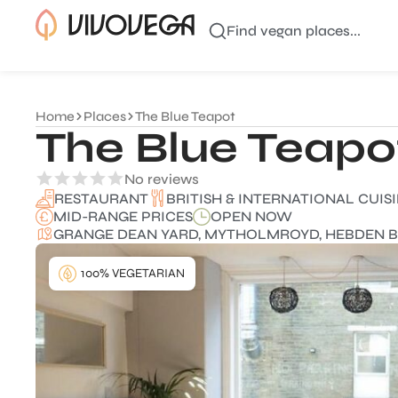
Find vegan places...
Home
Places
The Blue Teapot
The Blue Teapo
No reviews
BRITISH & INTERNATIONAL CUIS
RESTAURANT
MID-RANGE PRICES
OPEN NOW
GRANGE DEAN YARD, MYTHOLMROYD, HEBDEN B
100% VEGETARIAN