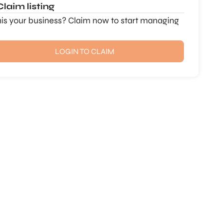
Claim listing
this your business? Claim now to start managing
LOGIN TO CLAIM