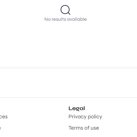
No results available
Legal
aces
Privacy policy
e
Terms of use