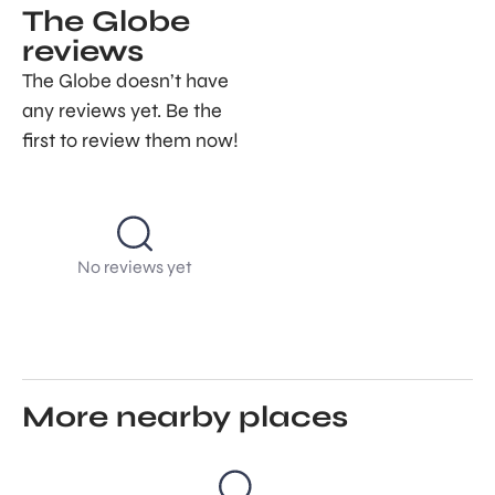
The Globe
reviews
The Globe doesn’t have
any reviews yet. Be the
first to review them now!
No reviews yet
More nearby places