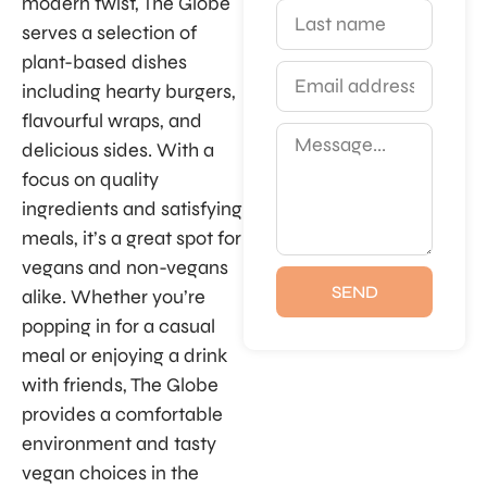
modern twist, The Globe
serves a selection of
plant-based dishes
including hearty burgers,
flavourful wraps, and
delicious sides. With a
focus on quality
ingredients and satisfying
meals, it’s a great spot for
vegans and non-vegans
SEND
alike. Whether you’re
popping in for a casual
meal or enjoying a drink
with friends, The Globe
provides a comfortable
environment and tasty
vegan choices in the