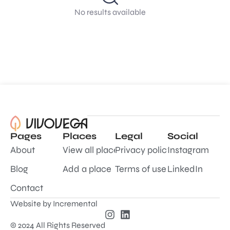
No results available
Pages
Places
Legal
Social
About
View all places
Privacy policy
Instagram
Blog
Add a place
Terms of use
LinkedIn
Contact
Website by
Incremental
© 2024 All Rights Reserved