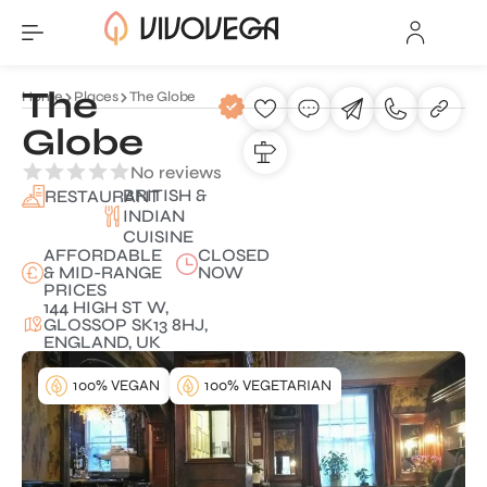
The
Home
Places
The Globe
Globe
No reviews
BRITISH &
RESTAURANT
INDIAN
CUISINE
AFFORDABLE
CLOSED
& MID-RANGE
NOW
PRICES
144 HIGH ST W,
GLOSSOP SK13 8HJ,
ENGLAND, UK
100% VEGAN
100% VEGETARIAN