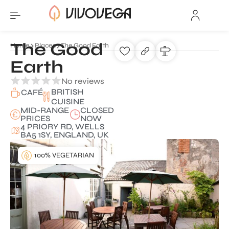
The Good
Home
Places
The Good Earth
Earth
No reviews
BRITISH
CAFÉ
CUISINE
MID-RANGE
CLOSED
PRICES
NOW
4 PRIORY RD, WELLS
BA5 1SY, ENGLAND, UK
100% VEGETARIAN