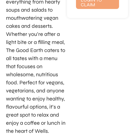
everything from hearty
CLAIM
soups and salads to
mouthwatering vegan
cakes and desserts.
Whether you’re after a
light bite or a filling meal,
The Good Earth caters to
all tastes with a menu
that focuses on
wholesome, nutritious
food. Perfect for vegans,
vegetarians, and anyone
wanting to enjoy healthy,
flavourful options, it’s a
great spot to relax and
enjoy a coffee or lunch in
the heart of Wells.