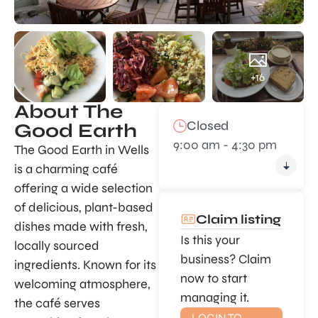
+16
About The
Closed
Good Earth
9:00 am - 4:30 pm
The Good Earth in Wells
is a charming café
offering a wide selection
of delicious, plant-based
Claim listing
dishes made with fresh,
Is this your
locally sourced
business? Claim
ingredients. Known for its
now to start
welcoming atmosphere,
managing it.
the café serves
LOGIN TO