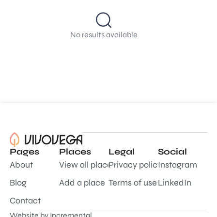
No results available
Pages
Places
Legal
Social
About
View all places
Privacy policy
Instagram
Blog
Add a place
Terms of use
LinkedIn
Contact
Website by
Incremental