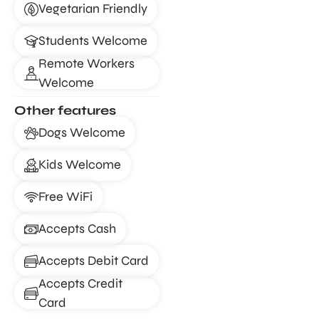
Vegetarian Friendly
Students Welcome
Remote Workers
Welcome
Other features
Dogs Welcome
Kids Welcome
Free WiFi
Accepts Cash
Accepts Debit Card
Accepts Credit
Card