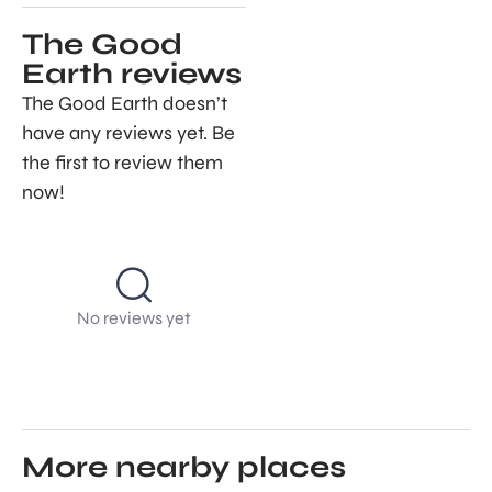
The Good
Earth reviews
The Good Earth doesn’t
have any reviews yet. Be
the first to review them
now!
No reviews yet
More nearby places