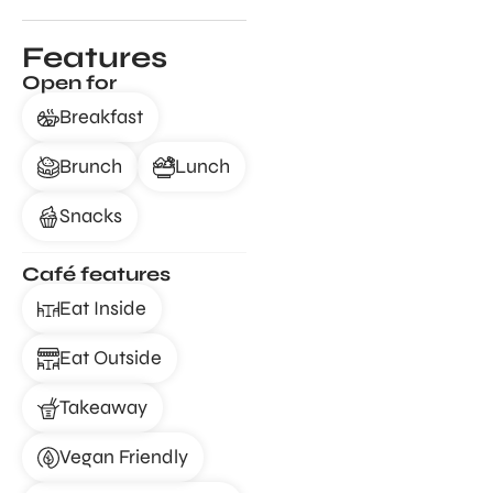
Features
Open for
Breakfast
Brunch
Lunch
Snacks
Café features
Eat Inside
Eat Outside
Takeaway
Vegan Friendly