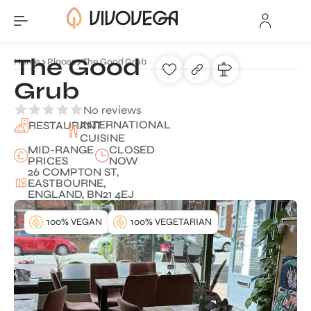
The Good
Home
Places
The Good Grub
Grub
No reviews
INTERNATIONAL
RESTAURANT
CUISINE
MID-RANGE
CLOSED
PRICES
NOW
26 COMPTON ST,
EASTBOURNE,
ENGLAND, BN21 4EJ
100% VEGAN
100% VEGETARIAN