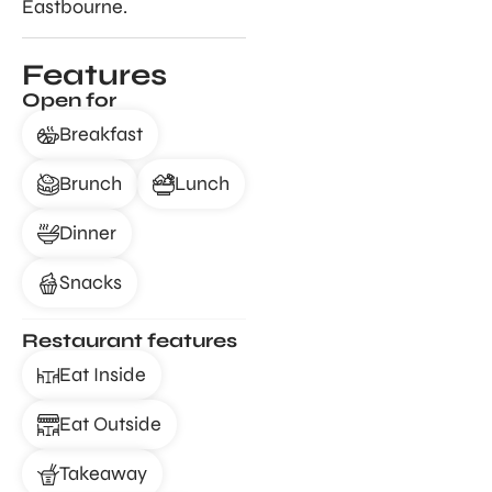
Eastbourne.
Features
Open for
Breakfast
Brunch
Lunch
Dinner
Snacks
Restaurant features
Eat Inside
Eat Outside
Takeaway