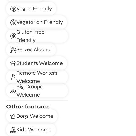
Vegan Friendly
Vegetarian Friendly
Gluten-free
Friendly
Serves Alcohol
Students Welcome
Remote Workers
Welcome
Big Groups
Welcome
Other features
Dogs Welcome
Kids Welcome