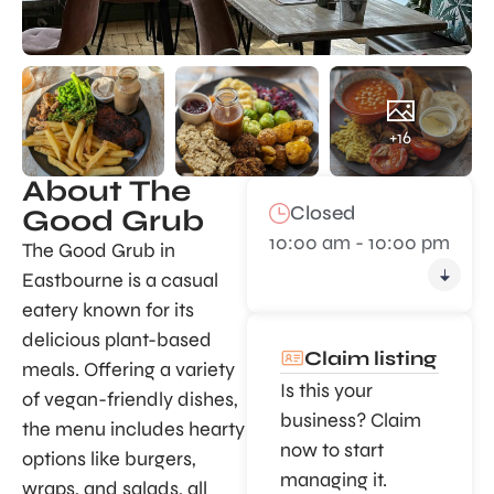
+16
About The
Closed
Good Grub
10:00 am - 10:00 pm
The Good Grub in
Eastbourne is a casual
eatery known for its
delicious plant-based
Claim listing
meals. Offering a variety
Is this your
of vegan-friendly dishes,
business? Claim
the menu includes hearty
now to start
options like burgers,
managing it.
wraps, and salads, all