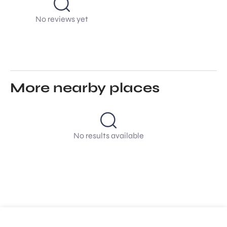
No reviews yet
More nearby places
No results available