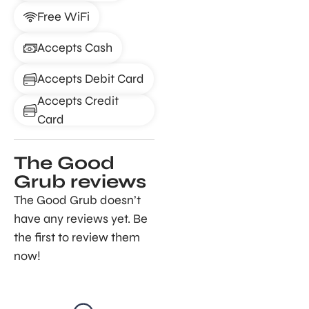
Free WiFi
Accepts Cash
Accepts Debit Card
Accepts Credit
Card
The Good
Grub reviews
The Good Grub doesn’t
have any reviews yet. Be
the first to review them
now!