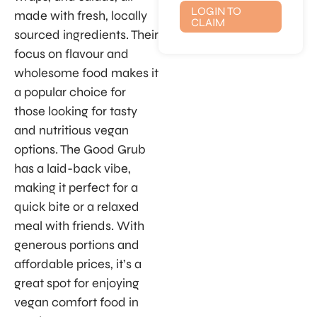
LOGIN TO
made with fresh, locally
CLAIM
sourced ingredients. Their
focus on flavour and
wholesome food makes it
a popular choice for
those looking for tasty
and nutritious vegan
options. The Good Grub
has a laid-back vibe,
making it perfect for a
quick bite or a relaxed
meal with friends. With
generous portions and
affordable prices, it’s a
great spot for enjoying
vegan comfort food in