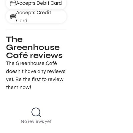
Accepts Debit Card
Accepts Credit
Card
The
Greenhouse
Café reviews
The Greenhouse Café
doesn’t have any reviews
yet. Be the first to review
them now!
No reviews yet