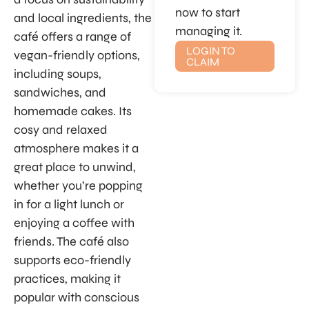
now to start
and local ingredients, the
managing it.
café offers a range of
LOGIN TO
vegan-friendly options,
CLAIM
including soups,
sandwiches, and
homemade cakes. Its
cosy and relaxed
atmosphere makes it a
great place to unwind,
whether you’re popping
in for a light lunch or
enjoying a coffee with
friends. The café also
supports eco-friendly
practices, making it
popular with conscious