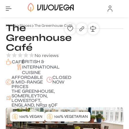
The
Home
Places
The Greenhouse Café
Greenhouse
Café
No reviews
BRITISH &
CAFÉ
INTERNATIONAL
CUISINE
AFFORDABLE
CLOSED
& MID-RANGE
NOW
PRICES
THE GREENHOUSE,
SOMERLEYTON,
LOWESTOFT,
ENGLAND, NR32 5QF
100% VEGAN
100% VEGETARIAN