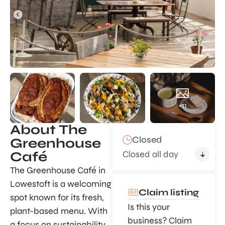
+11
About The
Closed
Greenhouse
Closed all day
Café
The Greenhouse Café in
Lowestoft is a welcoming
Claim listing
spot known for its fresh,
Is this your
plant-based menu. With
business? Claim
a focus on sustainability