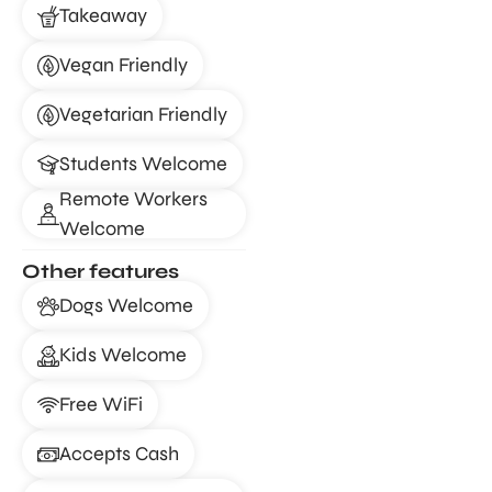
Takeaway
Vegan Friendly
Vegetarian Friendly
Students Welcome
Remote Workers
Welcome
Other features
Dogs Welcome
Kids Welcome
Free WiFi
Accepts Cash