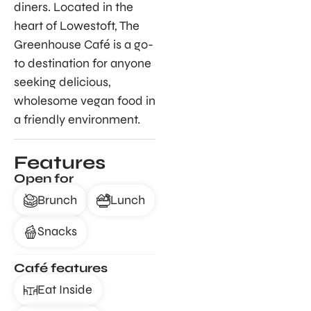
diners. Located in the
heart of Lowestoft, The
Greenhouse Café is a go-
to destination for anyone
seeking delicious,
wholesome vegan food in
a friendly environment.
Features
Open for
Brunch
Lunch
Snacks
Café features
Eat Inside