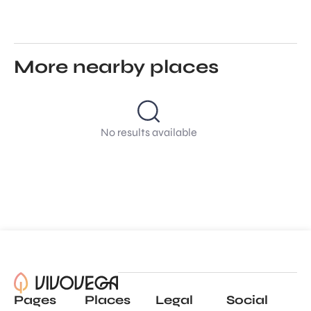
More nearby places
No results available
Pages
Places
Legal
Social