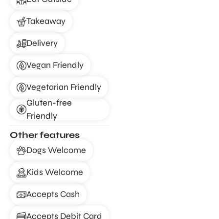
Takeaway
Delivery
Vegan Friendly
Vegetarian Friendly
Gluten-free
Friendly
Other features
Dogs Welcome
Kids Welcome
Accepts Cash
Accepts Debit Card