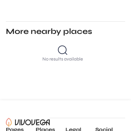
More nearby places
No results available
Pages
Places
Legal
Social