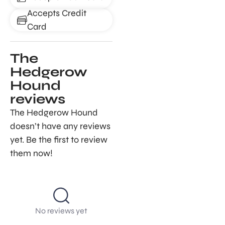
Accepts Credit
Card
The
Hedgerow
Hound
reviews
The Hedgerow Hound
doesn’t have any reviews
yet. Be the first to review
them now!
No reviews yet