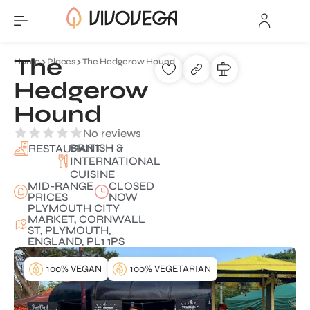
The
Home
Places
The Hedgerow Hound
Hedgerow
Hound
No reviews
BRITISH &
RESTAURANT
INTERNATIONAL
CUISINE
MID-RANGE
CLOSED
PRICES
NOW
PLYMOUTH CITY
MARKET, CORNWALL
ST, PLYMOUTH,
ENGLAND, PL1 1PS
100% VEGAN
100% VEGETARIAN