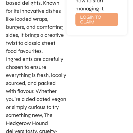
now to start
based delights. Known
managing it.
for its innovative dishes
LOGIN TO
like loaded wraps,
CLAIM
burgers, and comforting
sides, it brings a creative
twist to classic street
food favourites.
Ingredients are carefully
chosen to ensure
everything is fresh, locally
sourced, and packed
with flavour. Whether
you’re a dedicated vegan
or simply curious to try
something new, The
Hedgerow Hound
delivers tasty, cruelty-