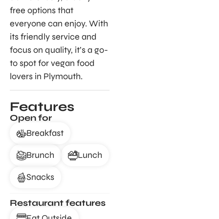
free options that
everyone can enjoy. With
its friendly service and
focus on quality, it’s a go-
to spot for vegan food
lovers in Plymouth.
Features
Open for
Breakfast
Brunch
Lunch
Snacks
Restaurant features
Eat Outside