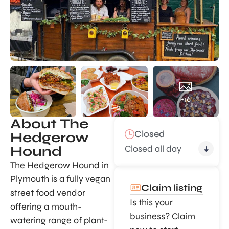
+16
About The
Closed
Hedgerow
Closed all day
Hound
The Hedgerow Hound in
Plymouth is a fully vegan
Claim listing
street food vendor
Is this your
offering a mouth-
business? Claim
watering range of plant-