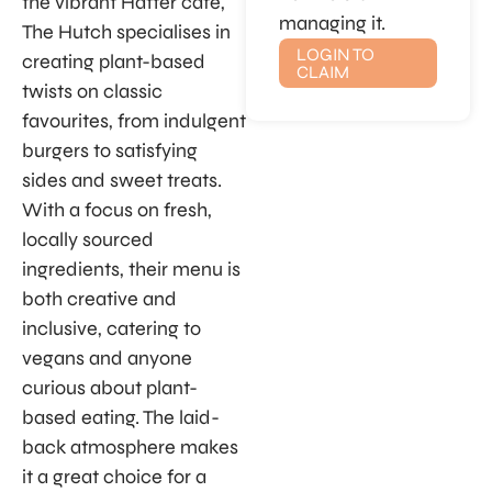
the vibrant Hatter café,
managing it.
The Hutch specialises in
LOGIN TO
creating plant-based
CLAIM
twists on classic
favourites, from indulgent
burgers to satisfying
sides and sweet treats.
With a focus on fresh,
locally sourced
ingredients, their menu is
both creative and
inclusive, catering to
vegans and anyone
curious about plant-
based eating. The laid-
back atmosphere makes
it a great choice for a