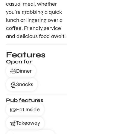
casual meal, whether
you’re grabbing a quick
lunch or lingering over a
coffee. Friendly service
and delicious food await!
Features
Open for
Dinner
Snacks
Pub features
Eat Inside
Takeaway