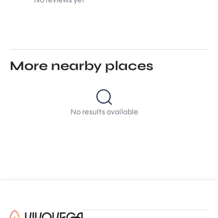
More nearby places
No results available