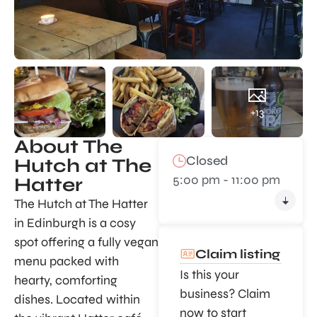
+13
About The
Closed
Hutch at The
5:00 pm - 11:00 pm
Hatter
The Hutch at The Hatter
in Edinburgh is a cosy
spot offering a fully vegan
Claim listing
menu packed with
Is this your
hearty, comforting
business? Claim
dishes. Located within
now to start