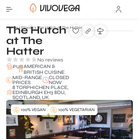
The Hutch
Home
Places
The Hutch at The Hatter
at The
Hatter
No reviews
AMERICAN &
PUB
BRITISH CUISINE
MID-RANGE
CLOSED
PRICES
NOW
8 TORPHICHEN PLACE,
EDINBURGH EH3 8DU,
SCOTLAND, UK
100% VEGAN
100% VEGETARIAN