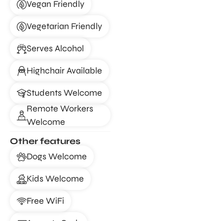
Vegan Friendly
Vegetarian Friendly
Serves Alcohol
Highchair Available
Students Welcome
Remote Workers
Welcome
Other features
Dogs Welcome
Kids Welcome
Free WiFi