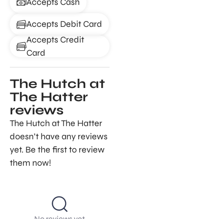
Accepts Cash
Accepts Debit Card
Accepts Credit
Card
The Hutch at
The Hatter
reviews
The Hutch at The Hatter
doesn’t have any reviews
yet. Be the first to review
them now!
No reviews yet