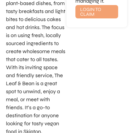
managing it.
plant-based dishes, from
LOGIN TO
tasty breakfasts and light
CLAIM
bites to delicious cakes
and hot drinks. The focus
is on using fresh, locally
sourced ingredients to
create wholesome meals
that cater to all tastes.
With its inviting space
and friendly service, The
Leaf & Bean is a great
spot to unwind, enjoy a
meal, or meet with
friends. It’s a go-to
destination for anyone
looking for tasty vegan
food in Skipton.