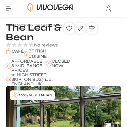
The Leaf &
Home
Places
The Leaf & Bean
Bean
No reviews
BRITISH
CAFÉ
CUISINE
AFFORDABLE
CLOSED
& MID-RANGE
NOW
PRICES
10 HIGH STREET,
SKIPTON BD23 1JZ,
ENGLAND, UK
100% VEGETARIAN