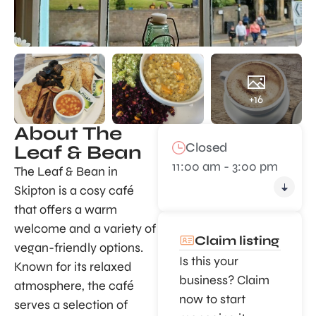
+16
About The
Closed
Leaf & Bean
11:00 am - 3:00 pm
The Leaf & Bean in
Skipton is a cosy café
that offers a warm
welcome and a variety of
Claim listing
vegan-friendly options.
Is this your
Known for its relaxed
business? Claim
atmosphere, the café
now to start
serves a selection of