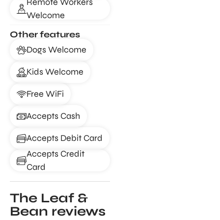
Remote Workers
Welcome
Other features
Dogs Welcome
Kids Welcome
Free WiFi
Accepts Cash
Accepts Debit Card
Accepts Credit
Card
The Leaf &
Bean reviews