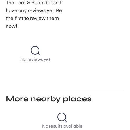
The Leaf & Bean doesn’t
have any reviews yet. Be
the first to review them
now!
No reviews yet
More nearby places
No results available