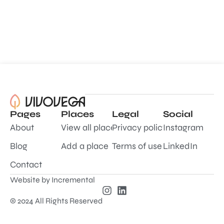
Pages
Places
Legal
Social
About
View all places
Privacy policy
Instagram
Blog
Add a place
Terms of use
LinkedIn
Contact
Website by
Incremental
© 2024 All Rights Reserved