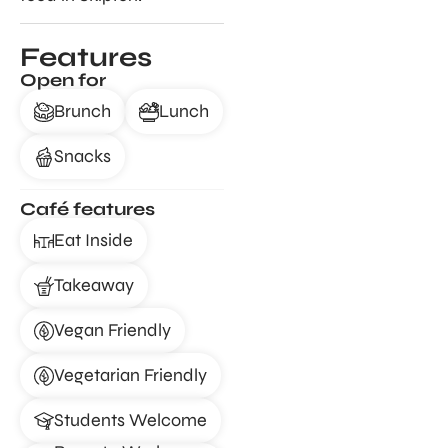
Features
Open for
Brunch
Lunch
Snacks
Café features
Eat Inside
Takeaway
Vegan Friendly
Vegetarian Friendly
Students Welcome