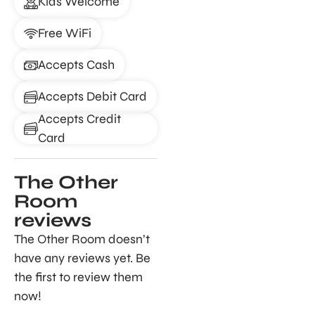
Kids Welcome
Free WiFi
Accepts Cash
Accepts Debit Card
Accepts Credit
Card
The Other
Room
reviews
The Other Room doesn’t
have any reviews yet. Be
the first to review them
now!