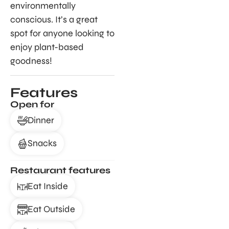
environmentally
conscious. It’s a great
spot for anyone looking to
enjoy plant-based
goodness!
Features
Open for
Dinner
Snacks
Restaurant features
Eat Inside
Eat Outside