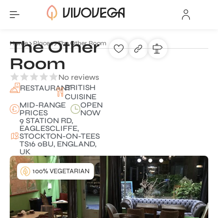
The Other
Home
Places
The Other Room
Room
No reviews
BRITISH
RESTAURANT
CUISINE
MID-RANGE
OPEN
PRICES
NOW
9 STATION RD,
EAGLESCLIFFE,
STOCKTON-ON-TEES
TS16 0BU, ENGLAND,
UK
100% VEGETARIAN