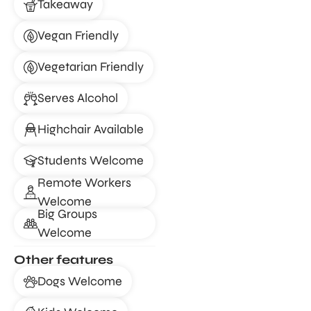
Takeaway
Vegan Friendly
Vegetarian Friendly
Serves Alcohol
Highchair Available
Students Welcome
Remote Workers
Welcome
Big Groups
Welcome
Other features
Dogs Welcome