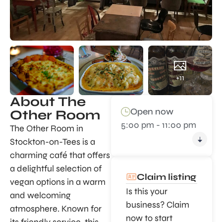
+11
About The
Open now
Other Room
5:00 pm - 11:00 pm
The Other Room in
Stockton-on-Tees is a
charming café that offers
a delightful selection of
Claim listing
vegan options in a warm
Is this your
and welcoming
business? Claim
atmosphere. Known for
now to start