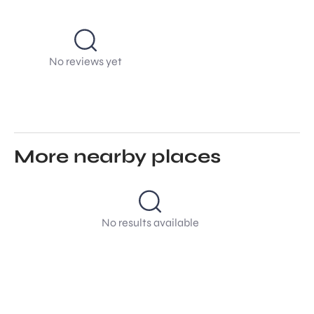
No reviews yet
More nearby places
No results available