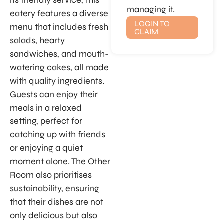
its friendly service, this
managing it.
eatery features a diverse
LOGIN TO
menu that includes fresh
CLAIM
salads, hearty
sandwiches, and mouth-
watering cakes, all made
with quality ingredients.
Guests can enjoy their
meals in a relaxed
setting, perfect for
catching up with friends
or enjoying a quiet
moment alone. The Other
Room also prioritises
sustainability, ensuring
that their dishes are not
only delicious but also