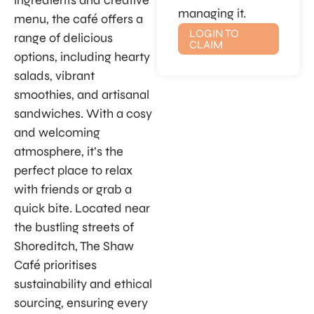
ingredients and creative
managing it.
menu, the café offers a
LOGIN TO
range of delicious
CLAIM
options, including hearty
salads, vibrant
smoothies, and artisanal
sandwiches. With a cosy
and welcoming
atmosphere, it’s the
perfect place to relax
with friends or grab a
quick bite. Located near
the bustling streets of
Shoreditch, The Shaw
Café prioritises
sustainability and ethical
sourcing, ensuring every