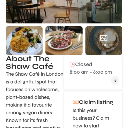
+9
About The
Closed
Shaw Café
8:00 am - 6:00 pm
The Shaw Café in London
is a delightful spot that
focuses on wholesome,
plant-based dishes,
Claim listing
making it a favourite
Is this your
among vegan diners.
business? Claim
Known for its fresh
now to start