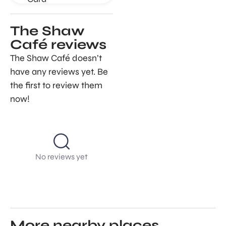
The Shaw
Café reviews
The Shaw Café doesn’t
have any reviews yet. Be
the first to review them
now!
No reviews yet
More nearby places