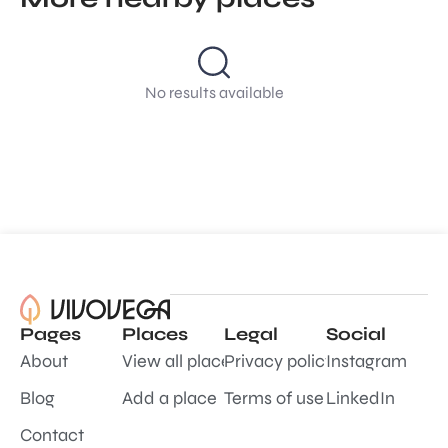
No results available
Pages
Places
Legal
Social
About
View all places
Privacy policy
Instagram
Blog
Add a place
Terms of use
LinkedIn
Contact