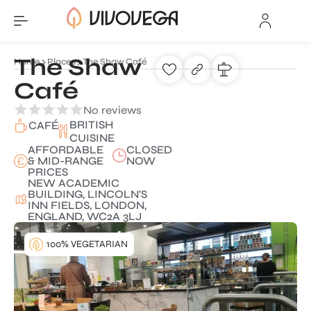
The Shaw
Home
Places
The Shaw Café
Café
No reviews
BRITISH
CAFÉ
CUISINE
AFFORDABLE
CLOSED
& MID-RANGE
NOW
PRICES
NEW ACADEMIC
BUILDING, LINCOLN'S
INN FIELDS, LONDON,
ENGLAND, WC2A 3LJ
100% VEGETARIAN