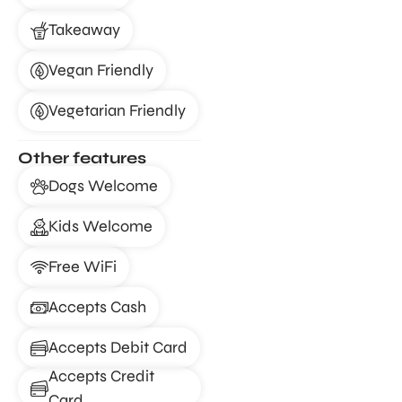
Takeaway
Vegan Friendly
Vegetarian Friendly
Other features
Dogs Welcome
Kids Welcome
Free WiFi
Accepts Cash
Accepts Debit Card
Accepts Credit
Card