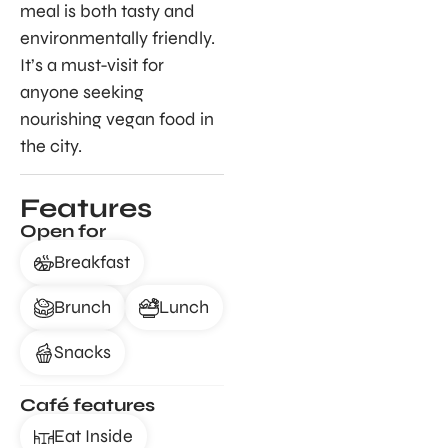
meal is both tasty and
environmentally friendly.
It’s a must-visit for
anyone seeking
nourishing vegan food in
the city.
Features
Open for
Breakfast
Brunch
Lunch
Snacks
Café features
Eat Inside