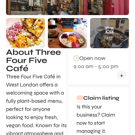
+13
About Three
Open now
Four Five
9:00 am - 5:00 pm
Café
Three Four Five Café in
West London offers a
welcoming space with a
Claim listing
fully plant-based menu,
Is this your
perfect for anyone
business? Claim
looking to enjoy fresh,
now to start
vegan food. Known for its
managing it.
vibrant atmosphere and