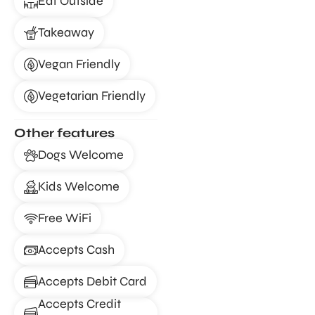
Eat Outside
Takeaway
Vegan Friendly
Vegetarian Friendly
Other features
Dogs Welcome
Kids Welcome
Free WiFi
Accepts Cash
Accepts Debit Card
Accepts Credit