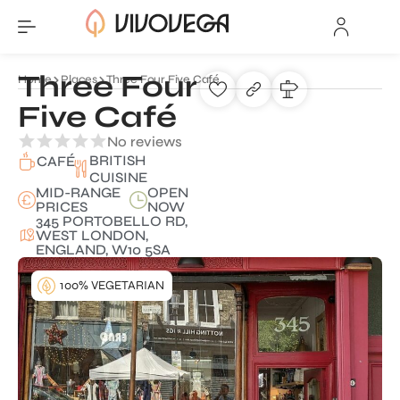
Three Four
Home
Places
Three Four Five Café
Five Café
No reviews
BRITISH
CAFÉ
CUISINE
MID-RANGE
OPEN
PRICES
NOW
345 PORTOBELLO RD,
WEST LONDON,
ENGLAND, W10 5SA
100% VEGETARIAN