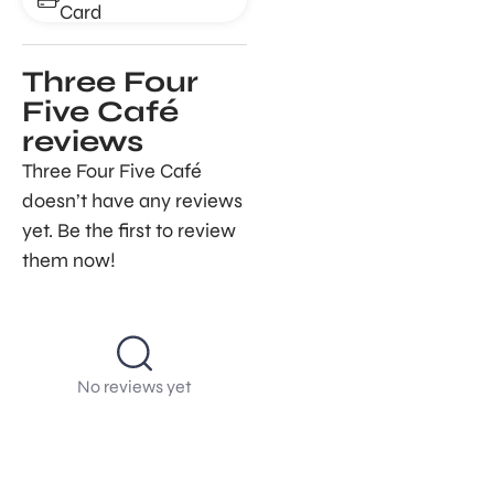
Card
Three Four
Five Café
reviews
Three Four Five Café
doesn’t have any reviews
yet. Be the first to review
them now!
No reviews yet