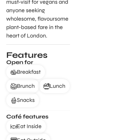
must-visit for vegans and
anyone seeking
wholesome, flavoursome
plant-based fare in the
heart of London.
Features
Open for
Breakfast
Brunch
Lunch
Snacks
Café features
Eat Inside