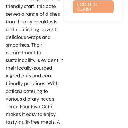
LOGIN TO
friendly staff, this café
CLAIM
serves a range of dishes
from hearty breakfasts
and nourishing bowls to
delicious wraps and
smoothies. Their
commitment to
sustainability is evident in
their locally-sourced
ingredients and eco-
friendly practices. With
options catering to
various dietary needs,
Three Four Five Café
makes it easy to enjoy
tasty, guilt-free meals. A