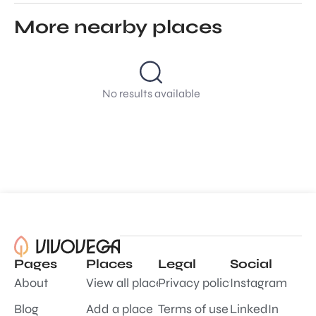
More nearby places
No results available
Pages
Places
Legal
Social
About
View all places
Privacy policy
Instagram
Blog
Add a place
Terms of use
LinkedIn