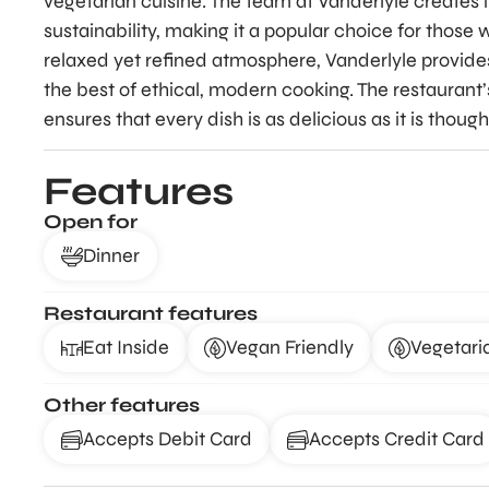
vegetarian cuisine. The team at Vanderlyle creates
sustainability, making it a popular choice for those 
relaxed yet refined atmosphere, Vanderlyle provid
the best of ethical, modern cooking. The restaurant’
ensures that every dish is as delicious as it is thought
Features
Open for
Dinner
Restaurant features
Eat Inside
Vegan Friendly
Vegetari
Other features
Accepts Debit Card
Accepts Credit Card