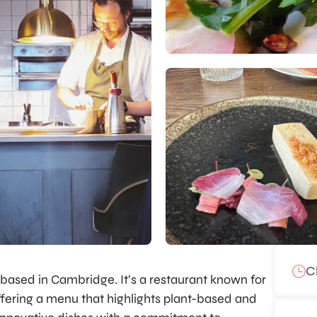
C
ly based in Cambridge. It’s a restaurant known for
offering a menu that highlights plant-based and