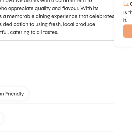
 innovative dishes with a commitment to
who appreciate quality and flavour. With its
Is 
es a memorable dining experience that celebrates
it.
s dedication to using fresh, local produce
ful, catering to all tastes.
an Friendly