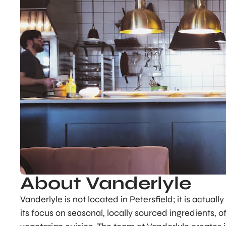
About Vanderlyle
Vanderlyle is not located in Petersfield; it is actual
its focus on seasonal, locally sourced ingredients, 