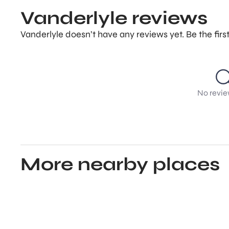
Vanderlyle reviews
Vanderlyle doesn’t have any reviews yet. Be the fir
No revie
More nearby places