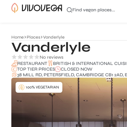
Find vegan places...
Home
Places
Vanderlyle
Vanderlyle
No reviews
BRITISH & INTERNATIONAL CUIS
RESTAURANT
TOP TIER PRICES
CLOSED NOW
38 MILL RD, PETERSFIELD, CAMBRIDGE CB1 2AD,
100% VEGETARIAN