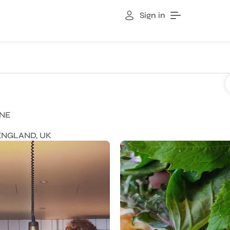
Sign in
INE
 ENGLAND, UK