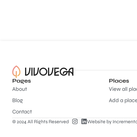
Pages
Places
About
View all pl
Blog
Add a plac
Contact
© 2024 All Rights Reserved
Website by
Incrementa