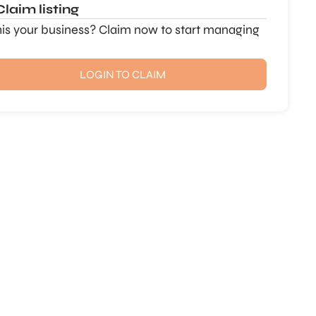
Claim listing
this your business? Claim now to start managing
LOGIN TO CLAIM