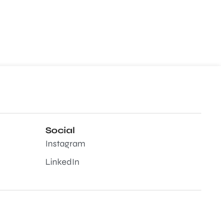
Social
Instagram
LinkedIn