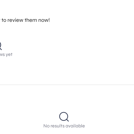
st to review them now!
ws yet
No results available