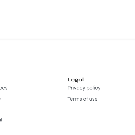
Legal
aces
Privacy policy
e
Terms of use
l