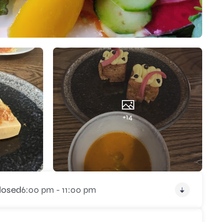
+14
losed
6:00 pm - 11:00 pm