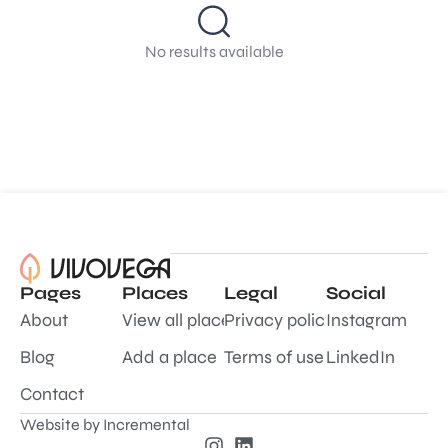
No results available
Pages
Places
Legal
Social
About
View all places
Privacy policy
Instagram
Blog
Add a place
Terms of use
LinkedIn
Contact
Website by
Incremental