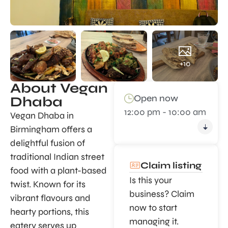
+10
About Vegan
Open now
Dhaba
12:00 pm - 10:00 am
Vegan Dhaba in
Birmingham offers a
delightful fusion of
traditional Indian street
Claim listing
food with a plant-based
Is this your
twist. Known for its
business? Claim
vibrant flavours and
now to start
hearty portions, this
managing it.
eatery serves up