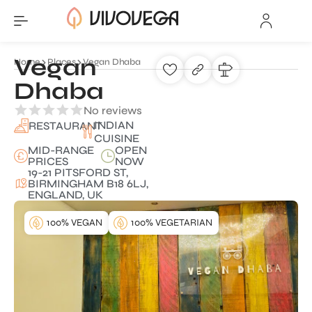
Vegan
Home
Places
Vegan Dhaba
Dhaba
No reviews
INDIAN
RESTAURANT
CUISINE
MID-RANGE
OPEN
PRICES
NOW
19-21 PITSFORD ST,
BIRMINGHAM B18 6LJ,
ENGLAND, UK
100% VEGAN
100% VEGETARIAN