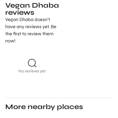
Vegan Dhaba
reviews
Vegan Dhaba doesn’t
have any reviews yet. Be
the first to review them
now!
No reviews yet
More nearby places