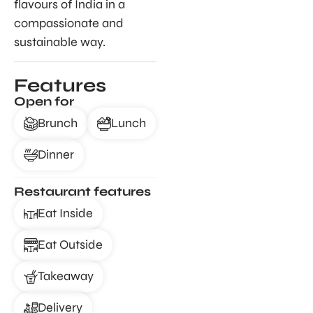
flavours of India in a
compassionate and
sustainable way.
Features
Open for
Brunch
Lunch
Dinner
Restaurant features
Eat Inside
Eat Outside
Takeaway
Delivery