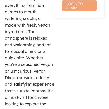
LOGIN TO
everything from rich
CLAIM
curries to mouth-
watering snacks, all
made with fresh, vegan
ingredients. The
atmosphere is relaxed
and welcoming, perfect
for casual dining or a
quick bite. Whether
you’re a seasoned vegan
or just curious, Vegan
Dhaba provides a tasty
and satisfying experience
that’s sure to impress. It’s
a must-visit for anyone
looking to explore the