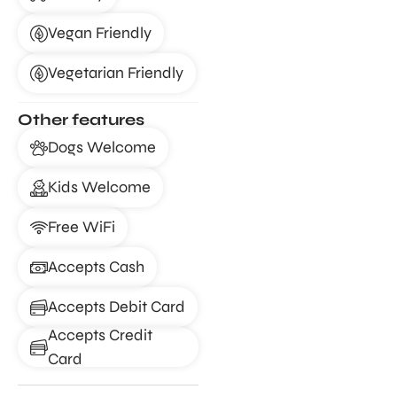
Vegan Friendly
Vegetarian Friendly
Other features
Dogs Welcome
Kids Welcome
Free WiFi
Accepts Cash
Accepts Debit Card
Accepts Credit
Card