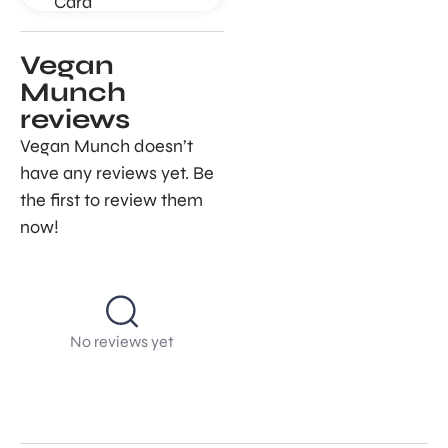
Card
Vegan
Munch
reviews
Vegan Munch doesn’t
have any reviews yet. Be
the first to review them
now!
No reviews yet