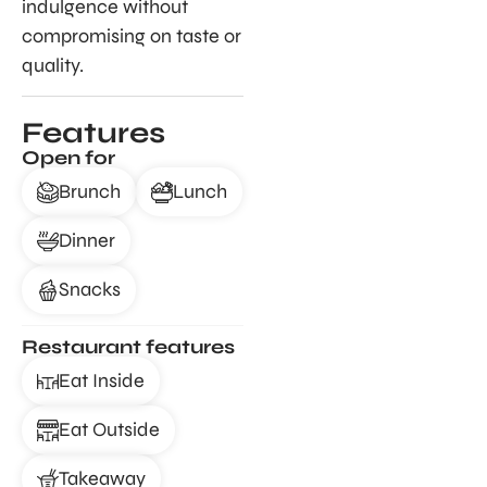
indulgence without
compromising on taste or
quality.
Features
Open for
Brunch
Lunch
Dinner
Snacks
Restaurant features
Eat Inside
Eat Outside
Takeaway