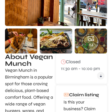
+14
About Vegan
Closed
Munch
11:30 am - 10:00 pm
Vegan Munch in
Birmingham is a popular
spot for those craving
delicious, plant-based
Claim listing
comfort food. Offering a
Is this your
wide range of vegan
business? Claim
burgers, wraps, and