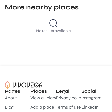
More nearby places
No results available
Pages
Places
Legal
Social
About
View all places
Privacy policy
Instagram
Blog
Add a place
Terms of use
LinkedIn