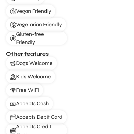
Vegan Friendly
Vegetarian Friendly
Gluten-free
Friendly
Other features
Dogs Welcome
Kids Welcome
Free WiFi
Accepts Cash
Accepts Debit Card
Accepts Credit