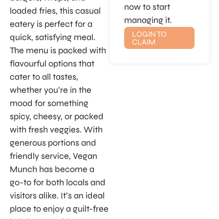
now to start
loaded fries, this casual
managing it.
eatery is perfect for a
LOGIN TO
quick, satisfying meal.
CLAIM
The menu is packed with
flavourful options that
cater to all tastes,
whether you’re in the
mood for something
spicy, cheesy, or packed
with fresh veggies. With
generous portions and
friendly service, Vegan
Munch has become a
go-to for both locals and
visitors alike. It’s an ideal
place to enjoy a guilt-free