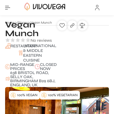
Vegan
Home
Places
Vegan Munch
Munch
No reviews
INTERNATIONAL
RESTAURANT
& MIDDLE
EASTERN
CUISINE
MID-RANGE
CLOSED
PRICES
NOW
638 BRISTOL ROAD,
SELLY OAK,
BIRMINGHAM B29 6BJ,
ENGLAND, UK
100% VEGAN
100% VEGETARIAN