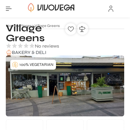
Village
Home
Places
Village Greens
Greens
No reviews
BAKERY & DELI
100% VEGETARIAN