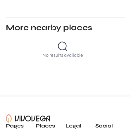
More nearby places
No results available
Pages
Places
Legal
Social