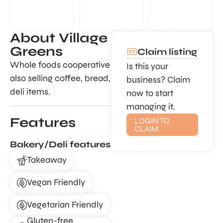
About Village
Greens
Claim listing
Whole foods cooperative
Is this your
also selling coffee, bread,
business? Claim
deli items.
now to start
managing it.
Features
LOGIN TO
CLAIM
Bakery/Deli features
Takeaway
Vegan Friendly
Vegetarian Friendly
Gluten-free