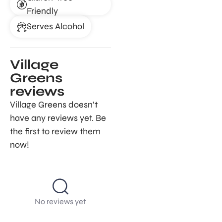
Friendly
Serves Alcohol
Village
Greens
reviews
Village Greens doesn’t
have any reviews yet. Be
the first to review them
now!
No reviews yet