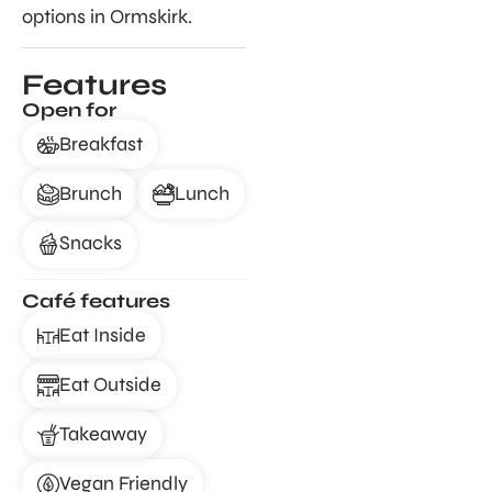
options in Ormskirk.
Features
Open for
Breakfast
Brunch
Lunch
Snacks
Café features
Eat Inside
Eat Outside
Takeaway
Vegan Friendly