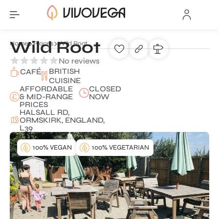
Wild Root
Home
Places
Wild Root
No reviews
BRITISH
CAFÉ
CUISINE
AFFORDABLE
CLOSED
& MID-RANGE
NOW
PRICES
HALSALL RD,
ORMSKIRK, ENGLAND,
L39
100% VEGAN
100% VEGETARIAN