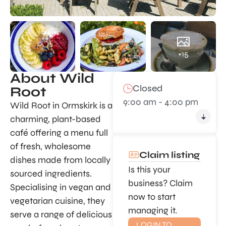
+15
About Wild
Closed
Root
9:00 am - 4:00 pm
Wild Root in Ormskirk is a
charming, plant-based
café offering a menu full
of fresh, wholesome
Claim listing
dishes made from locally
Is this your
sourced ingredients.
business? Claim
Specialising in vegan and
now to start
vegetarian cuisine, they
managing it.
serve a range of delicious
LOGIN TO