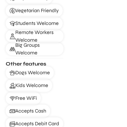
Vegetarian Friendly
Students Welcome
Remote Workers
Welcome
Big Groups
Welcome
Other features
Dogs Welcome
Kids Welcome
Free WiFi
Accepts Cash
Accepts Debit Card