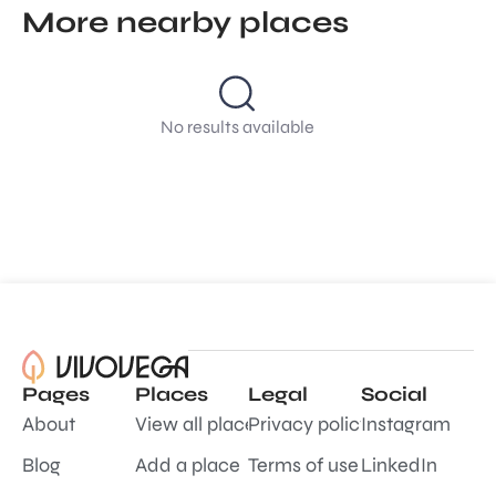
More nearby places
No results available
Pages
Places
Legal
Social
About
View all places
Privacy policy
Instagram
Blog
Add a place
Terms of use
LinkedIn