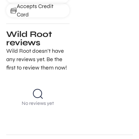
Accepts Credit
Card
Wild Root
reviews
Wild Root doesn’t have
any reviews yet. Be the
first to review them now!
No reviews yet