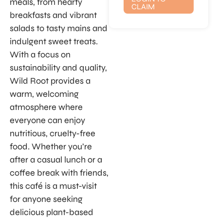
meals, from hearty
CLAIM
breakfasts and vibrant
salads to tasty mains and
indulgent sweet treats.
With a focus on
sustainability and quality,
Wild Root provides a
warm, welcoming
atmosphere where
everyone can enjoy
nutritious, cruelty-free
food. Whether you’re
after a casual lunch or a
coffee break with friends,
this café is a must-visit
for anyone seeking
delicious plant-based