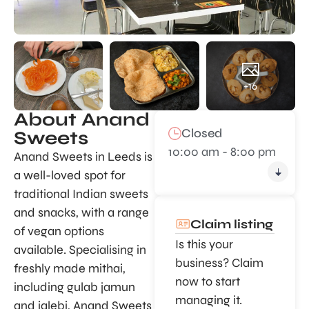
+16
About Anand
Closed
Sweets
10:00 am - 8:00 pm
Anand Sweets in Leeds is
a well-loved spot for
traditional Indian sweets
and snacks, with a range
Claim listing
of vegan options
Is this your
available. Specialising in
business? Claim
freshly made mithai,
now to start
including gulab jamun
managing it.
and jalebi, Anand Sweets