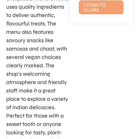
LOGIN TO
uses quality ingredients
CLAIM
to deliver authentic,
flavourful treats. The
menu also features
savoury snacks like
samosas and chaat, with
several vegan choices
clearly marked. The
shop’s welcoming
atmosphere and friendly
staff make it a great
place to explore a variety
of Indian delicacies.
Perfect for those with a
sweet tooth or anyone
looking for tasty, plant-