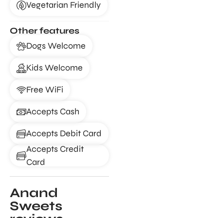
Vegetarian Friendly
Other features
Dogs Welcome
Kids Welcome
Free WiFi
Accepts Cash
Accepts Debit Card
Accepts Credit
Card
Anand
Sweets