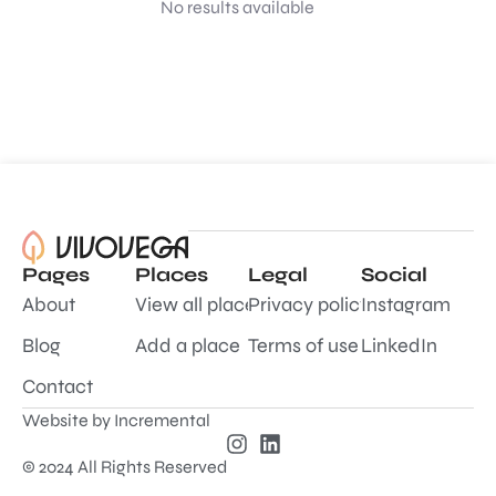
No results available
Pages
Places
Legal
Social
About
View all places
Privacy policy
Instagram
Blog
Add a place
Terms of use
LinkedIn
Contact
Website by
Incremental
© 2024 All Rights Reserved