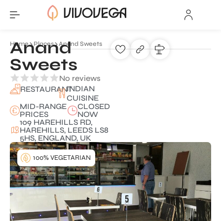
Anand
Home
Places
Anand Sweets
Sweets
No reviews
INDIAN
RESTAURANT
CUISINE
MID-RANGE
CLOSED
PRICES
NOW
109 HAREHILLS RD,
HAREHILLS, LEEDS LS8
5HS, ENGLAND, UK
100% VEGETARIAN