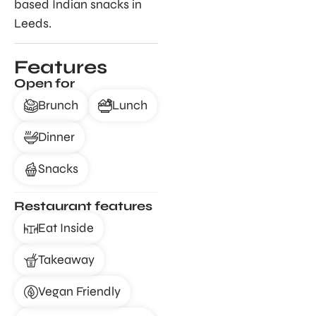
based Indian snacks in
Leeds.
Features
Open for
Brunch
Lunch
Dinner
Snacks
Restaurant features
Eat Inside
Takeaway
Vegan Friendly