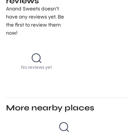
reviews
Anand Sweets doesn’t
have any reviews yet. Be
the first to review them
now!
No reviews yet
More nearby places