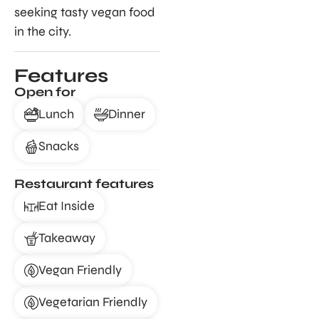
seeking tasty vegan food
in the city.
Features
Open for
Lunch
Dinner
Snacks
Restaurant features
Eat Inside
Takeaway
Vegan Friendly
Vegetarian Friendly