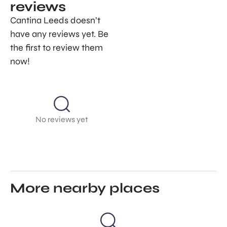
reviews
Cantina Leeds doesn’t
have any reviews yet. Be
the first to review them
now!
No reviews yet
More nearby places