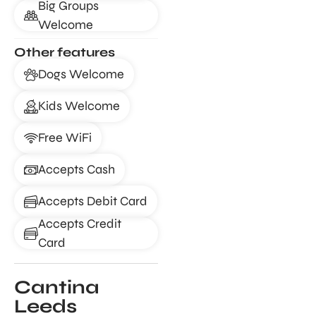
Big Groups
Welcome
Other features
Dogs Welcome
Kids Welcome
Free WiFi
Accepts Cash
Accepts Debit Card
Accepts Credit
Card
Cantina
Leeds