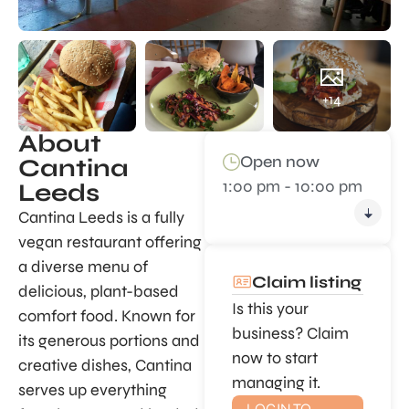
+14
About
Open now
Cantina
1:00 pm - 10:00 pm
Leeds
Cantina Leeds is a fully
vegan restaurant offering
a diverse menu of
Claim listing
delicious, plant-based
Is this your
comfort food. Known for
business? Claim
its generous portions and
now to start
creative dishes, Cantina
managing it.
serves up everything
LOGIN TO