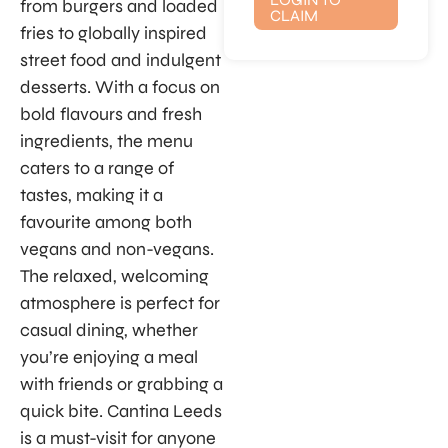
from burgers and loaded
CLAIM
fries to globally inspired
street food and indulgent
desserts. With a focus on
bold flavours and fresh
ingredients, the menu
caters to a range of
tastes, making it a
favourite among both
vegans and non-vegans.
The relaxed, welcoming
atmosphere is perfect for
casual dining, whether
you’re enjoying a meal
with friends or grabbing a
quick bite. Cantina Leeds
is a must-visit for anyone