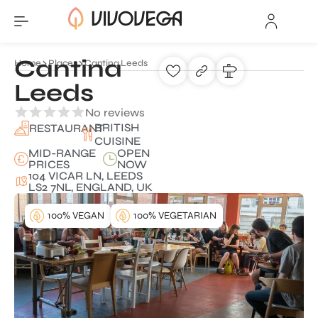
Cantina
Home
Places
Cantina Leeds
Leeds
No reviews
BRITISH
RESTAURANT
CUISINE
MID-RANGE
OPEN
PRICES
NOW
104 VICAR LN, LEEDS
LS2 7NL, ENGLAND, UK
100% VEGAN
100% VEGETARIAN