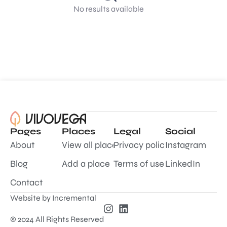
No results available
Pages
Places
Legal
Social
About
View all places
Privacy policy
Instagram
Blog
Add a place
Terms of use
LinkedIn
Contact
Website by
Incremental
© 2024 All Rights Reserved