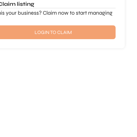
Claim listing
this your business? Claim now to start managing
LOGIN TO CLAIM