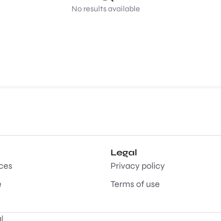
No results available
Legal
aces
Privacy policy
e
Terms of use
l