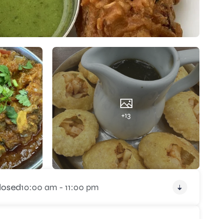
+13
losed
10:00 am - 11:00 pm