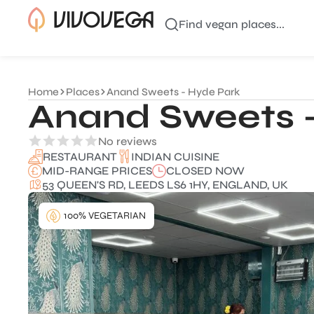
Find vegan places...
Home
Places
Anand Sweets - Hyde Park
Anand Sweets 
No reviews
INDIAN CUISINE
RESTAURANT
MID-RANGE PRICES
CLOSED NOW
53 QUEEN'S RD, LEEDS LS6 1HY, ENGLAND, UK
100% VEGETARIAN