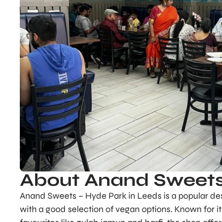
About Anand Sweets
Anand Sweets – Hyde Park in Leeds is a popular dest
with a good selection of vegan options. Known for i