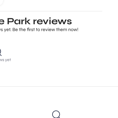
 Park reviews
yet. Be the first to review them now!
ws yet