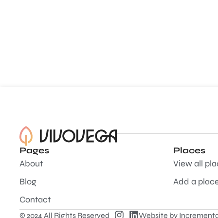
Pages
Places
About
View all pl
Blog
Add a plac
Contact
© 2024 All Rights Reserved
Website by
Incrementa