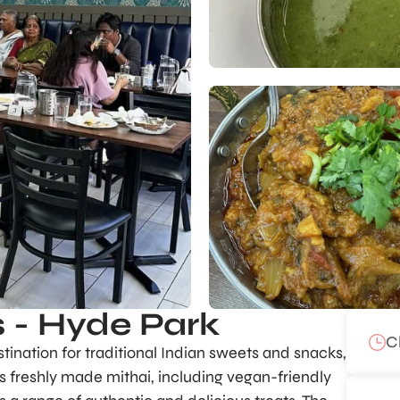
 - Hyde Park
C
ination for traditional Indian sweets and snacks,
ts freshly made mithai, including vegan-friendly