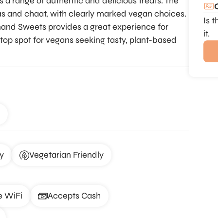
s a range of authentic and delicious treats. The
s and chaat, with clearly marked vegan choices.
Is 
Anand Sweets provides a great experience for
it.
a top spot for vegans seeking tasty, plant-based
y
Vegetarian Friendly
e WiFi
Accepts Cash