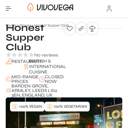
Honest
Home
Places
Honest Supper Club
Supper
Club
No reviews
BRITISH &
RESTAURANT
INTERNATIONAL
CUISINE
MID-RANGE
CLOSED
PRICES
NOW
BARDEN GROVE,
ARMLEY, LEEDS LS12
3EH, ENGLAND, UK
100% VEGAN
100% VEGETARIAN