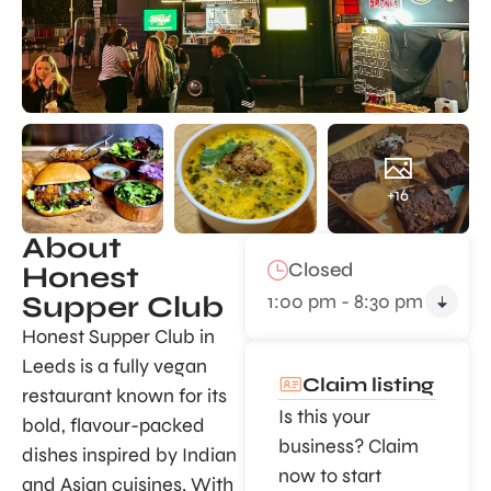
+16
About
Closed
Honest
1:00 pm - 8:30 pm
Supper Club
Honest Supper Club in
Leeds is a fully vegan
Claim listing
restaurant known for its
Is this your
bold, flavour-packed
business? Claim
dishes inspired by Indian
now to start
and Asian cuisines. With