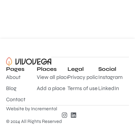
Pages
Places
Legal
Social
About
View all places
Privacy policy
Instagram
Blog
Add a place
Terms of use
LinkedIn
Contact
Website by
Incremental
© 2024 All Rights Reserved