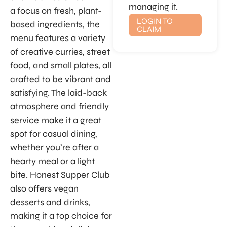
managing it.
a focus on fresh, plant-
LOGIN TO
based ingredients, the
CLAIM
menu features a variety
of creative curries, street
food, and small plates, all
crafted to be vibrant and
satisfying. The laid-back
atmosphere and friendly
service make it a great
spot for casual dining,
whether you’re after a
hearty meal or a light
bite. Honest Supper Club
also offers vegan
desserts and drinks,
making it a top choice for