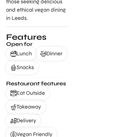
those seeking delicious
and ethical vegan dining
in Leeds.
Features
Open for
Lunch
Dinner
Snacks
Restaurant features
Eat Outside
Takeaway
Delivery
Vegan Friendly