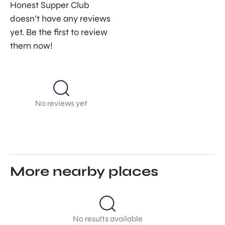
Honest Supper Club
doesn’t have any reviews
yet. Be the first to review
them now!
No reviews yet
More nearby places
No results available