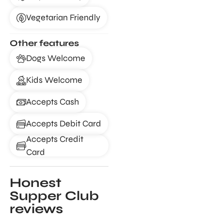
Vegetarian Friendly
Other features
Dogs Welcome
Kids Welcome
Accepts Cash
Accepts Debit Card
Accepts Credit
Card
Honest
Supper Club
reviews