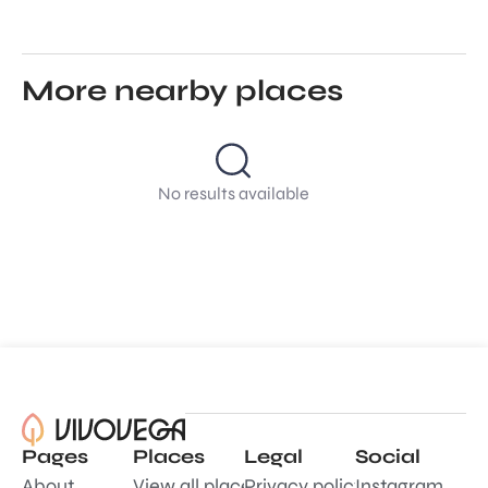
More nearby places
No results available
Pages
Places
Legal
Social
About
View all places
Privacy policy
Instagram