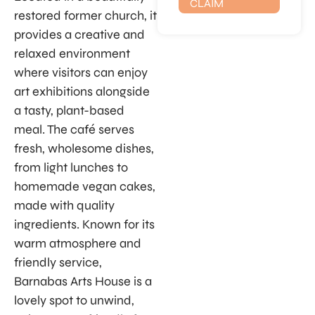
CLAIM
restored former church, it
provides a creative and
relaxed environment
where visitors can enjoy
art exhibitions alongside
a tasty, plant-based
meal. The café serves
fresh, wholesome dishes,
from light lunches to
homemade vegan cakes,
made with quality
ingredients. Known for its
warm atmosphere and
friendly service,
Barnabas Arts House is a
lovely spot to unwind,