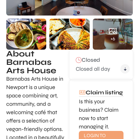
+6
About
Closed
Barnabas
Closed all day
Arts House
Barnabas Arts House in
Newport is a unique
Claim listing
space combining art,
Is this your
community, and a
business? Claim
welcoming café that
now to start
offers a selection of
managing it.
vegan-friendly options.
LOGIN TO
Located in a beautifully