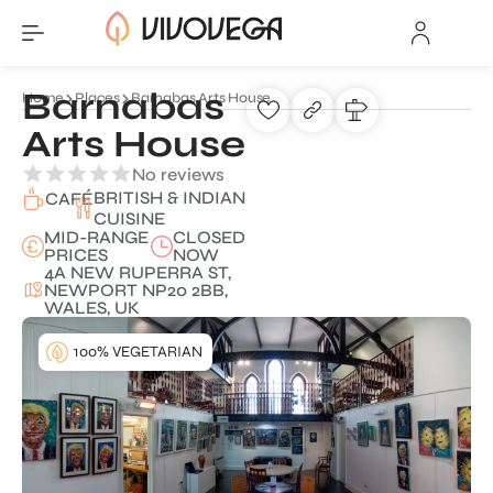
Barnabas
Home
Places
Barnabas Arts House
Arts House
No reviews
BRITISH & INDIAN
CAFÉ
CUISINE
MID-RANGE
CLOSED
PRICES
NOW
4A NEW RUPERRA ST,
NEWPORT NP20 2BB,
WALES, UK
100% VEGETARIAN