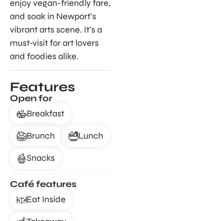
enjoy vegan-friendly fare,
and soak in Newport’s
vibrant arts scene. It’s a
must-visit for art lovers
and foodies alike.
Features
Open for
Breakfast
Brunch
Lunch
Snacks
Café features
Eat Inside