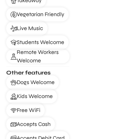
Takeaway
Vegetarian Friendly
Live Music
Students Welcome
Remote Workers
Welcome
Other features
Dogs Welcome
Kids Welcome
Free WiFi
Accepts Cash
Accepts Debit Card