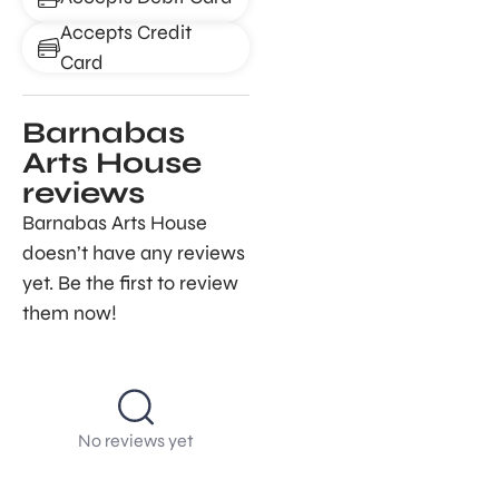
Accepts Credit
Card
Barnabas
Arts House
reviews
Barnabas Arts House
doesn’t have any reviews
yet. Be the first to review
them now!
No reviews yet