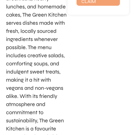
CLAIM
lunches, and homemade
cakes, The Green Kitchen
serves dishes made with
fresh, locally sourced
ingredients whenever
possible. The menu
includes creative salads,
comforting soups, and
indulgent sweet treats,
making it a hit with
vegans and non-vegans
alike. With its friendly
atmosphere and
commitment to
sustainability, The Green
Kitchen is a favourite