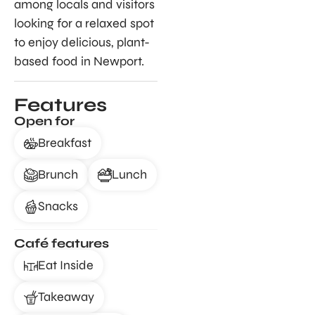
among locals and visitors
looking for a relaxed spot
to enjoy delicious, plant-
based food in Newport.
Features
Open for
Breakfast
Brunch
Lunch
Snacks
Café features
Eat Inside
Takeaway