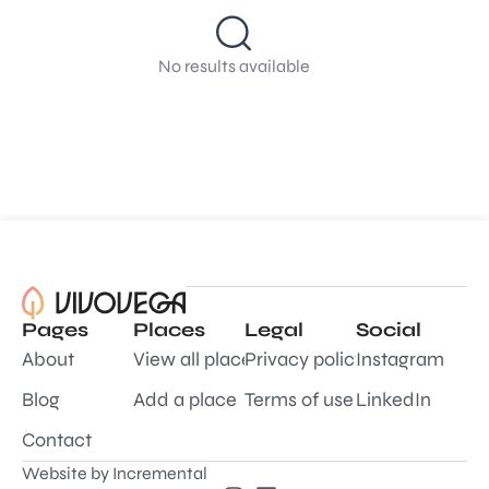
No results available
Pages
Places
Legal
Social
About
View all places
Privacy policy
Instagram
Blog
Add a place
Terms of use
LinkedIn
Contact
Website by
Incremental