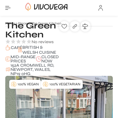
The Green
Home
Places
The Green Kitchen
Kitchen
No reviews
BRITISH &
CAFÉ
WELSH CUISINE
MID-RANGE
CLOSED
PRICES
NOW
152A CROMWELL RD,
NEWPORT, WALES,
NP19 0HG
100% VEGAN
100% VEGETARIAN