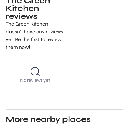
The Green
Kitchen
reviews
The Green Kitchen
doesn’t have any reviews
yet. Be the first to review
them now!
No reviews yet
More nearby places