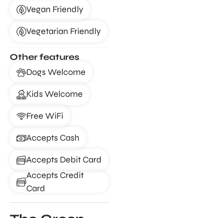
Vegan Friendly
Vegetarian Friendly
Other features
Dogs Welcome
Kids Welcome
Free WiFi
Accepts Cash
Accepts Debit Card
Accepts Credit
Card