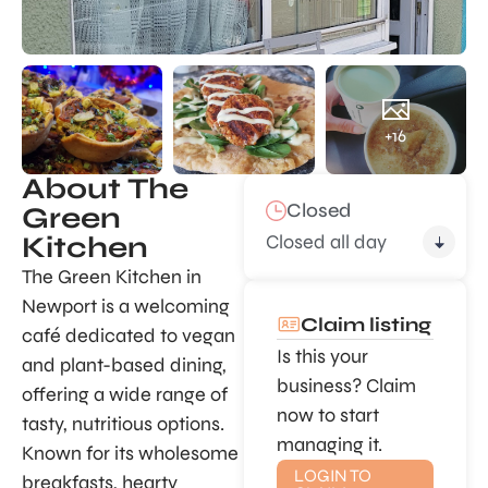
+16
About The
Closed
Green
Closed all day
Kitchen
The Green Kitchen in
Newport is a welcoming
Claim listing
café dedicated to vegan
Is this your
and plant-based dining,
business? Claim
offering a wide range of
now to start
tasty, nutritious options.
managing it.
Known for its wholesome
LOGIN TO
breakfasts, hearty