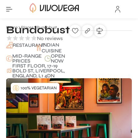
Bundobust
Home
Places
Bundobust
No reviews
INDIAN
RESTAURANT
CUISINE
MID-RANGE
OPEN
PRICES
NOW
FIRST FLOOR, 17-19
BOLD ST, LIVERPOOL,
ENGLAND, L1 4DN
100% VEGETARIAN