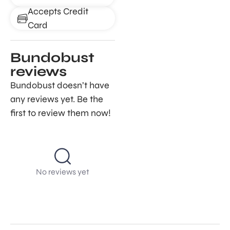
Accepts Credit
Card
Bundobust
reviews
Bundobust doesn’t have
any reviews yet. Be the
first to review them now!
No reviews yet