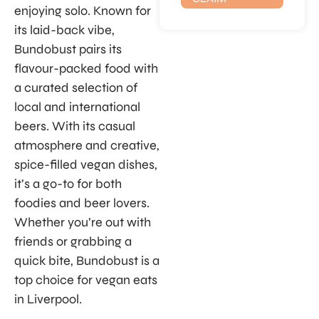
enjoying solo. Known for
its laid-back vibe,
Bundobust pairs its
flavour-packed food with
a curated selection of
local and international
beers. With its casual
atmosphere and creative,
spice-filled vegan dishes,
it’s a go-to for both
foodies and beer lovers.
Whether you’re out with
friends or grabbing a
quick bite, Bundobust is a
top choice for vegan eats
in Liverpool.