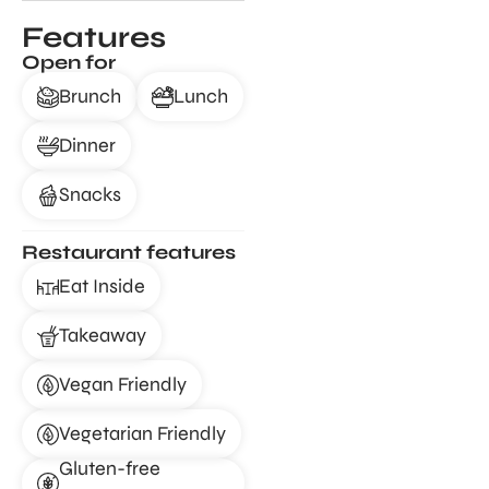
Features
Open for
Brunch
Lunch
Dinner
Snacks
Restaurant features
Eat Inside
Takeaway
Vegan Friendly
Vegetarian Friendly
Gluten-free