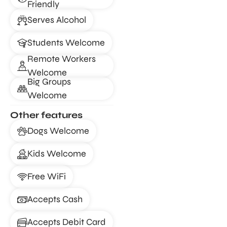
Friendly
Serves Alcohol
Students Welcome
Remote Workers
Welcome
Big Groups
Welcome
Other features
Dogs Welcome
Kids Welcome
Free WiFi
Accepts Cash
Accepts Debit Card