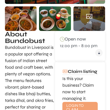
+16
About
Open now
Bundobust
12:00 pm - 8:00 pm
Bundobust in Liverpool is
a popular spot offering a
fusion of Indian street
food and craft beer, with
Claim listing
plenty of vegan options.
Is this your
The menu features
business? Claim
vibrant, plant-based
now to start
dishes like bhaji butties,
managing it.
tarka dhal, and okra fries,
LOGIN TO
perfect for sharing or
CLAIM