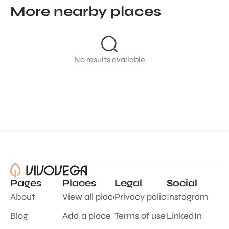
More nearby places
No results available
Pages
Places
Legal
Social
About
View all places
Privacy policy
Instagram
Blog
Add a place
Terms of use
LinkedIn