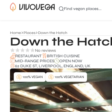
Find vegan places...
Home
Places
Down the Hatch
Down the Hatc
No reviews
BRITISH CUISINE
RESTAURANT
MID-RANGE PRICES
OPEN NOW
62 DUKE ST, LIVERPOOL, ENGLAND, UK
100% VEGAN
100% VEGETARIAN