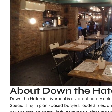
About Down the Ha
Down the Hatch in Liverpool is a vibrant eatery cele
Specialising in plant-based burgers, loaded fries, a