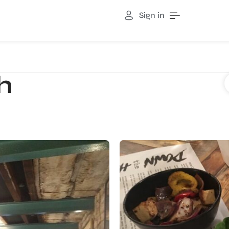
Sign in
h