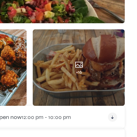
+16
pen now
12:00 pm - 10:00 pm