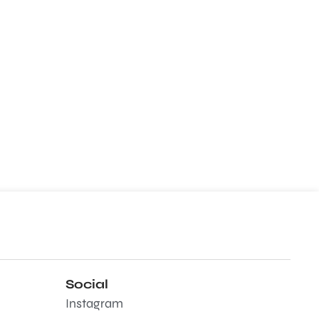
Social
Instagram