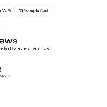
e WiFi
Accepts Cash
iews
e first to review them now!
ws yet