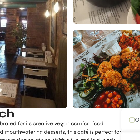
tch
O
brated for its creative vegan comfort food.
nd mouthwatering desserts, this café is perfect for