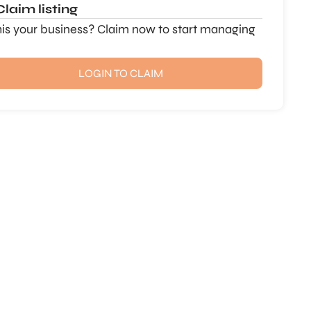
Claim listing
this your business? Claim now to start managing
LOGIN TO CLAIM