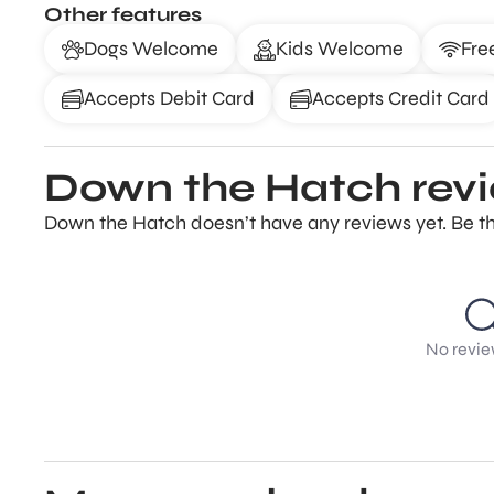
Other features
Dogs Welcome
Kids Welcome
Fre
Accepts Debit Card
Accepts Credit Card
Down the Hatch rev
Down the Hatch doesn’t have any reviews yet. Be th
No revie