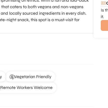
mpromising on ethics. With a fun and laid-back
 that caters to both vegans and non-vegans
Is 
and locally sourced ingredients in every dish.
it.
e-night snack, this spot is a must-visit for
y
Vegetarian Friendly
Remote Workers Welcome