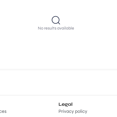
No results available
Legal
aces
Privacy policy