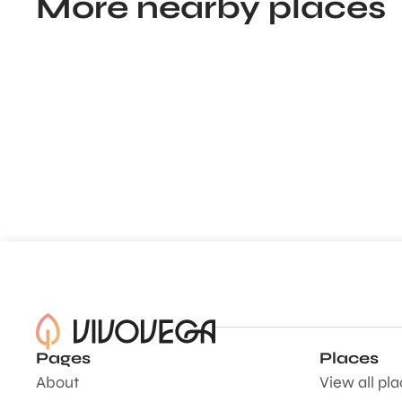
More nearby places
Pages
Places
About
View all pl