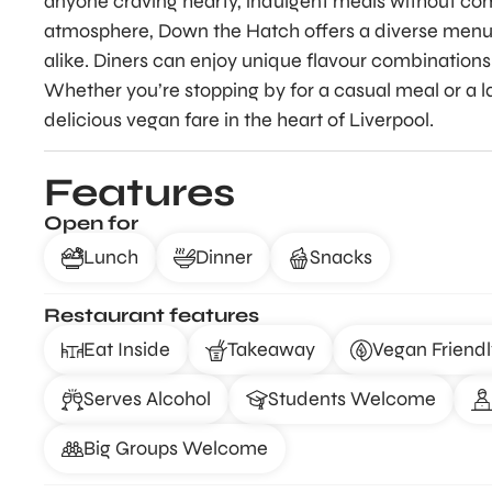
anyone craving hearty, indulgent meals without co
atmosphere, Down the Hatch offers a diverse menu
alike. Diners can enjoy unique flavour combinations 
Whether you’re stopping by for a casual meal or a lat
delicious vegan fare in the heart of Liverpool.
Features
Open for
Lunch
Dinner
Snacks
Restaurant features
Eat Inside
Takeaway
Vegan Friendl
Serves Alcohol
Students Welcome
Big Groups Welcome