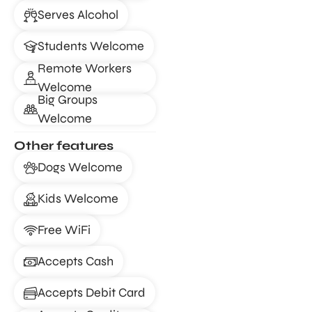
Serves Alcohol
Students Welcome
Remote Workers
Welcome
Big Groups
Welcome
Other features
Dogs Welcome
Kids Welcome
Free WiFi
Accepts Cash
Accepts Debit Card