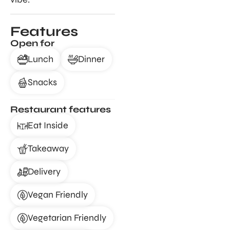
Features
Open for
Lunch
Dinner
Snacks
Restaurant features
Eat Inside
Takeaway
Delivery
Vegan Friendly
Vegetarian Friendly