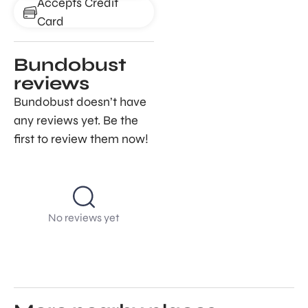
Accepts Credit
Card
Bundobust
reviews
Bundobust doesn’t have
any reviews yet. Be the
first to review them now!
No reviews yet