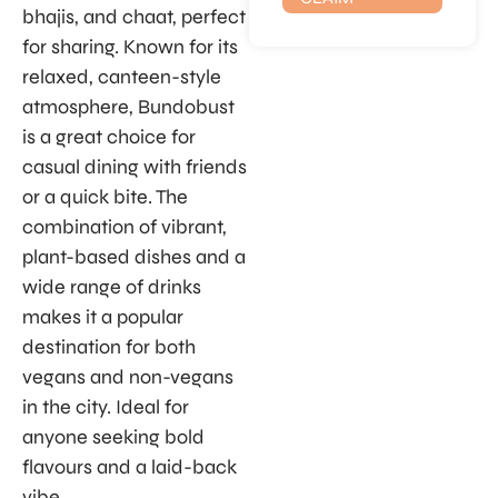
bhajis, and chaat, perfect
for sharing. Known for its
relaxed, canteen-style
atmosphere, Bundobust
is a great choice for
casual dining with friends
or a quick bite. The
combination of vibrant,
plant-based dishes and a
wide range of drinks
makes it a popular
destination for both
vegans and non-vegans
in the city. Ideal for
anyone seeking bold
flavours and a laid-back
vibe.