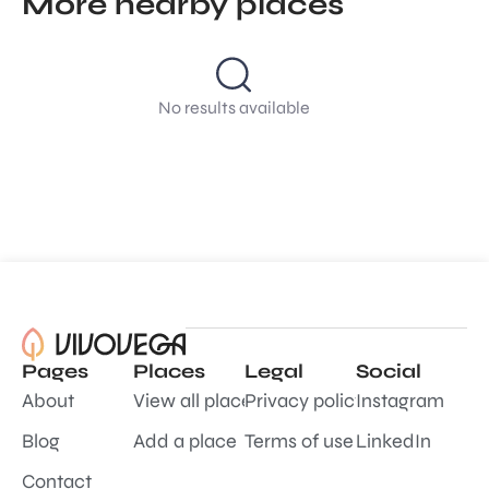
More nearby places
No results available
Pages
Places
Legal
Social
About
View all places
Privacy policy
Instagram
Blog
Add a place
Terms of use
LinkedIn
Contact