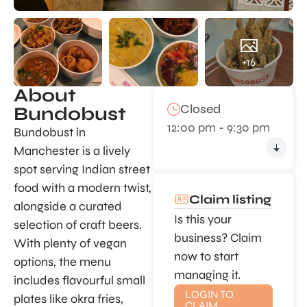
+16
About
Closed
Bundobust
12:00 pm - 9:30 pm
Bundobust in
Manchester is a lively
spot serving Indian street
food with a modern twist,
Claim listing
alongside a curated
Is this your
selection of craft beers.
business? Claim
With plenty of vegan
now to start
options, the menu
managing it.
includes flavourful small
LOGIN TO
plates like okra fries,
CLAIM