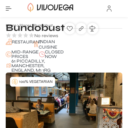
Bundobust
Home
Places
Bundobust
No reviews
INDIAN
RESTAURANT
CUISINE
MID-RANGE
CLOSED
PRICES
NOW
61 PICCADILLY,
MANCHESTER,
ENGLAND, M1 1RG
100% VEGETARIAN