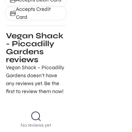
Accepts Credit
Card
Vegan Shack
- Piccadilly
Gardens
reviews
Vegan Shack – Piccadilly
Gardens doesn’t have
any reviews yet. Be the
first to review them now!
No reviews yet