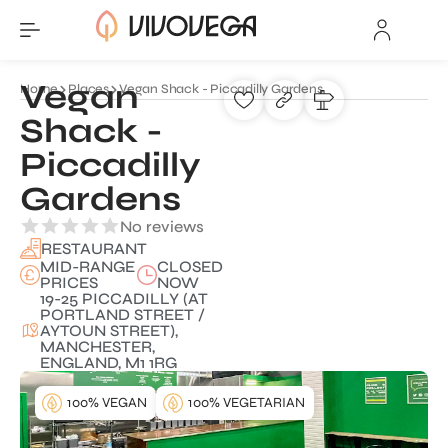
Vegan
Home
Places
Vegan Shack - Piccadilly Gardens
Shack -
Piccadilly
Gardens
No reviews
RESTAURANT
MID-RANGE
CLOSED
PRICES
NOW
19-25 PICCADILLY (AT
PORTLAND STREET /
AYTOUN STREET),
MANCHESTER,
ENGLAND, M1 1RG
100% VEGAN
100% VEGETARIAN