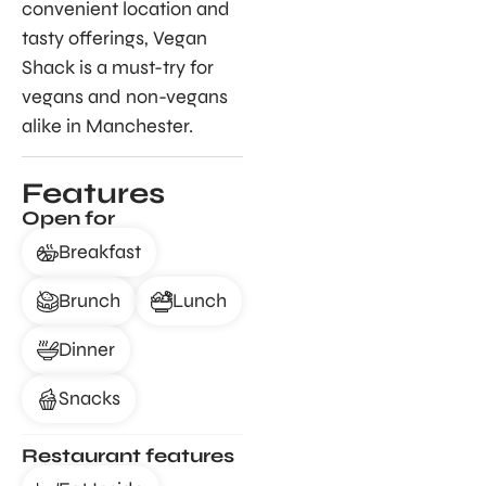
convenient location and
tasty offerings, Vegan
Shack is a must-try for
vegans and non-vegans
alike in Manchester.
Features
Open for
Breakfast
Brunch
Lunch
Dinner
Snacks
Restaurant features