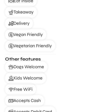
Eat Inside
Takeaway
Delivery
Vegan Friendly
Vegetarian Friendly
Other features
Dogs Welcome
Kids Welcome
Free WiFi
Accepts Cash
Accepts Debit Card