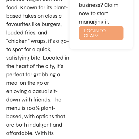
business? Claim
food. Known for its plant-
now to start
based takes on classic
managing it.
favourites like burgers,
LOGIN TO
loaded fries, and
CLAIM
“chicken” wraps, it’s a go-
to spot for a quick,
satisfying bite. Located in
the heart of the city, it’s
perfect for grabbing a
meal on the go or
enjoying a casual sit-
down with friends. The
menu is 100% plant-
based, with options that
are both indulgent and
affordable. With its