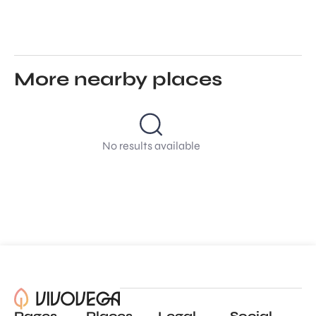
More nearby places
No results available
Pages
Places
Legal
Social