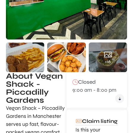
+16
About Vegan
Closed
Shack -
9:00 am - 8:00 pm
Piccadilly
Gardens
Vegan Shack – Piccadilly
Gardens in Manchester
Claim listing
serves up fast, flavour-
Is this your
packed vegan comfort