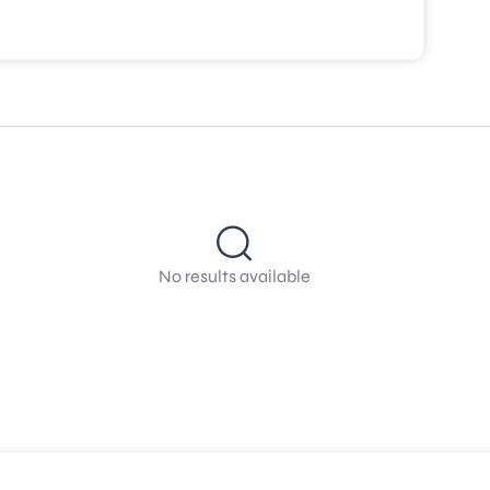
No results available