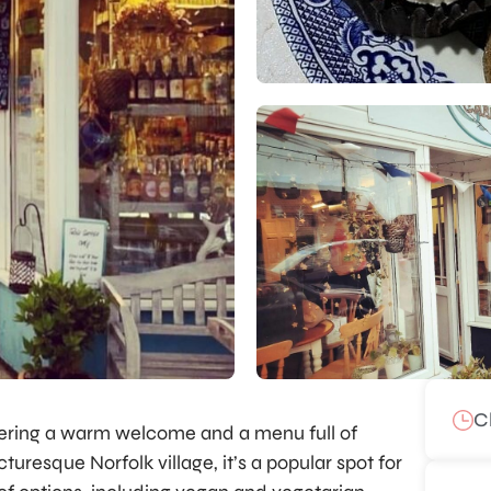
C
ffering a warm welcome and a menu full of
cturesque Norfolk village, it’s a popular spot for