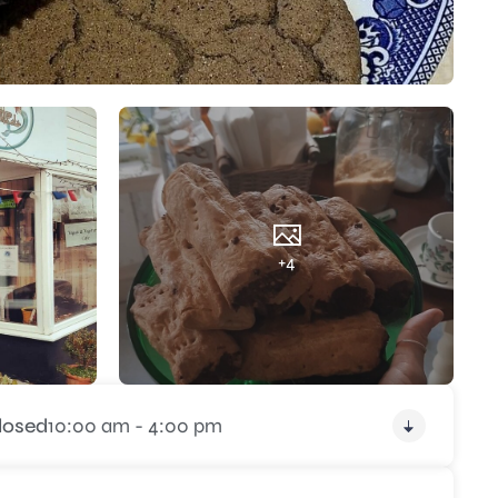
+4
losed
10:00 am - 4:00 pm