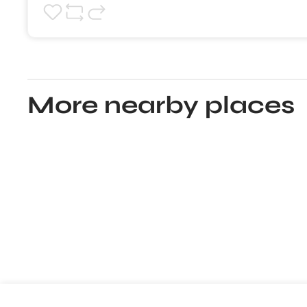
More nearby places