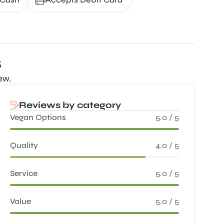
s
ew.
Reviews by category
Vegan Options
5.0 / 5
Quality
4.0 / 5
Service
5.0 / 5
Value
5.0 / 5