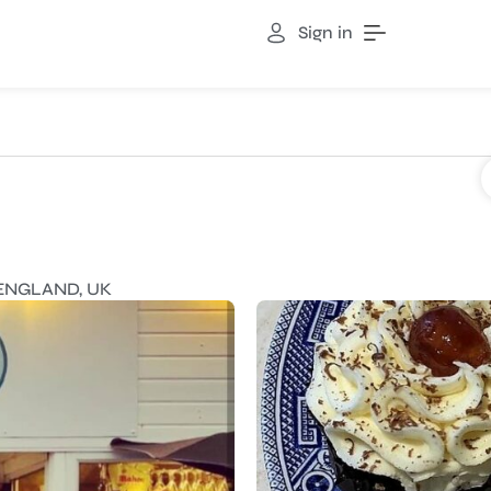
Sign in
ENGLAND, UK