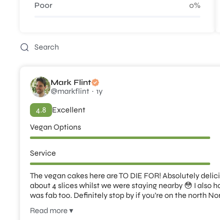
Poor
0%
Mark Flint
@markflint
1y
4.8
Excellent
Vegan Options
Service
The vegan cakes here are TO DIE FOR! Absolutely delicio
about 4 slices whilst we were staying nearby 😳 I also 
was fab too. Definitely stop by if you’re on the north No
Read more ▾