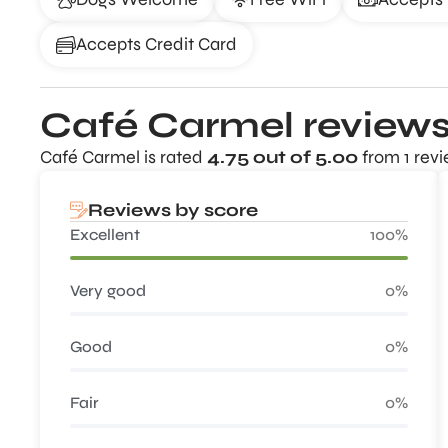
Accepts Credit Card
Café Carmel review
Café Carmel is rated
4.75 out of 5.00
from 1 revi
Reviews by score
Excellent
100%
Very good
0%
Good
0%
Fair
0%