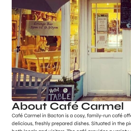
About Café Carmel
Café Carmel in Bacton is a cosy, family-run café o
delicious, freshly prepared dishes. Situated in the pi