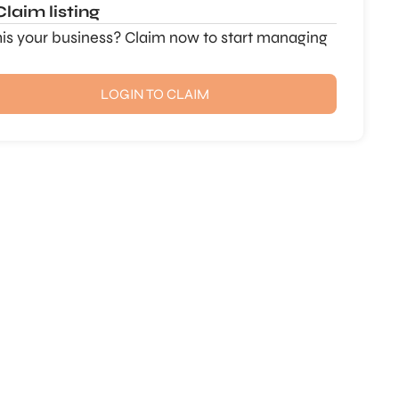
Claim listing
this your business? Claim now to start managing
LOGIN TO CLAIM