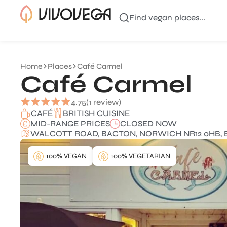
Find vegan places...
Home
Places
Café Carmel
Café Carmel
4.75
(1 review)
BRITISH CUISINE
CAFÉ
MID-RANGE PRICES
CLOSED NOW
WALCOTT ROAD, BACTON, NORWICH NR12 0HB, 
100% VEGAN
100% VEGETARIAN