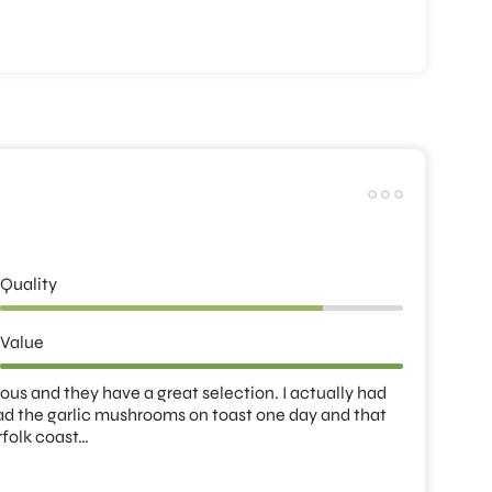
Quality
Value
us and they have a great selection. I actually had 
had the garlic mushrooms on toast one day and that 
rfolk coast…