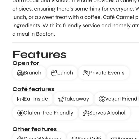
both locals and visitors. The café provides a variet
choices, ensuring there’s something for everyone. W
lunch, or a sweet treat with a coffee, Café Carmel pr
ingredients. With its friendly service and homely at
a meal in Bacton.
Features
Open for
Brunch
Lunch
Private Events
Café features
Eat Inside
Takeaway
Vegan Friendl
Gluten-free Friendly
Serves Alcohol
Other features
Dogs Welcome
Free WiFi
Accepts