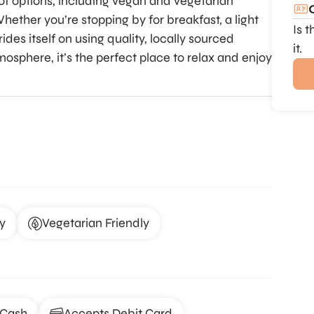
y of options, including vegan and vegetarian
hether you’re stopping by for breakfast, a light
Is 
ides itself on using quality, locally sourced
it.
mosphere, it’s the perfect place to relax and enjoy
y
Vegetarian Friendly
 Cash
Accepts Debit Card