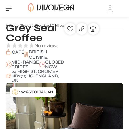
Grey Seal
Home
Places
Grey Seal Coffee
Coffee
No reviews
BRITISH
CAFÉ
CUISINE
MID-RANGE
CLOSED
PRICES
NOW
24 HIGH ST, CROMER
NR27 9HG, ENGLAND,
UK
100% VEGETARIAN