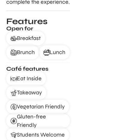
complete the experience.
Features
Open for
Breakfast
Brunch
Lunch
Café features
Eat Inside
Takeaway
Vegetarian Friendly
Gluten-free
Friendly
Students Welcome