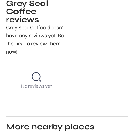
Grey Seal
Coffee
reviews
Grey Seal Coffee doesn’t
have any reviews yet. Be
the first to review them
now!
No reviews yet
More nearby places