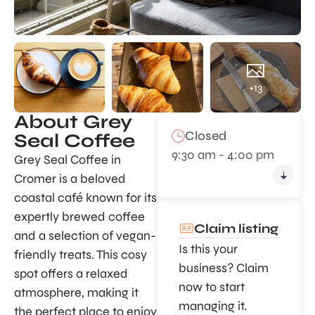
+13
About Grey
Closed
Seal Coffee
9:30 am - 4:00 pm
Grey Seal Coffee in
Cromer is a beloved
coastal café known for its
expertly brewed coffee
Claim listing
and a selection of vegan-
Is this your
friendly treats. This cosy
business? Claim
spot offers a relaxed
now to start
atmosphere, making it
managing it.
the perfect place to enjoy