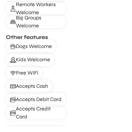
Remote Workers
Welcome
Big Groups
Welcome
Other features
Dogs Welcome
Kids Welcome
Free WiFi
Accepts Cash
Accepts Debit Card
Accepts Credit
Card