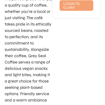
LOGIN TO
a quality cup of coffee,
CLAIM
whether you’re a local or
just visiting. The café
takes pride in its ethically
sourced beans, roasted
to perfection, and its
commitment to
sustainability. Alongside
their coffee, Grey Seal
Coffee serves a range of
delicious vegan snacks
and light bites, making it
a great choice for those
seeking plant-based
options. Friendly service
and a warm ambiance