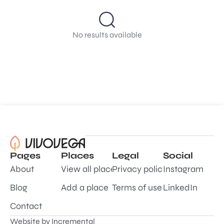
No results available
Pages
Places
Legal
Social
About
View all places
Privacy policy
Instagram
Blog
Add a place
Terms of use
LinkedIn
Contact
Website by
Incremental