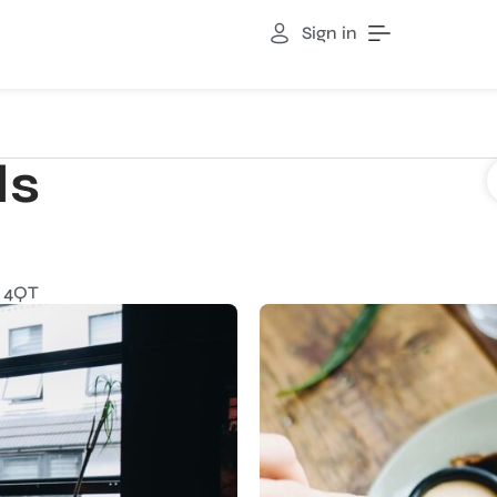
Sign in
ds
 4QT