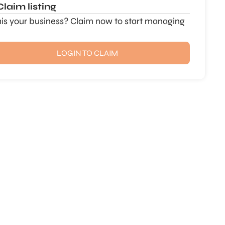
Claim listing
this your business? Claim now to start managing
LOGIN TO CLAIM