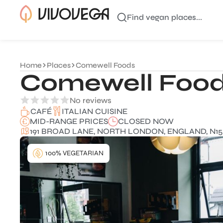
Find vegan places...
Home
Places
Comewell Foods
Comewell Foo
No reviews
ITALIAN CUISINE
CAFÉ
MID-RANGE PRICES
CLOSED NOW
191 BROAD LANE, NORTH LONDON, ENGLAND, N15
100% VEGETARIAN