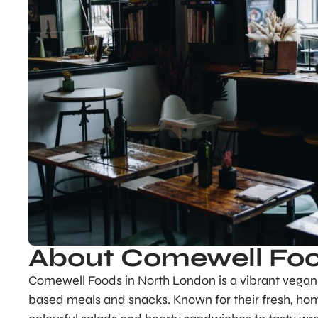
About Comewell Fo
Comewell Foods in North London is a vibrant vegan c
based meals and snacks. Known for their fresh, ho