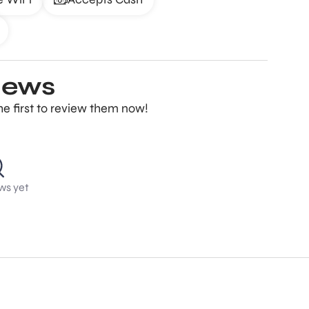
iews
e first to review them now!
ws yet