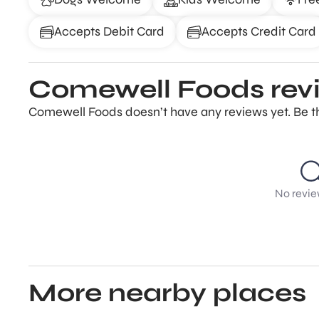
Accepts Debit Card
Accepts Credit Card
Comewell Foods rev
Comewell Foods doesn’t have any reviews yet. Be th
No revie
More nearby places