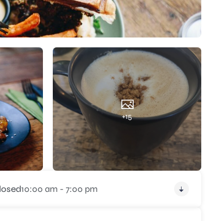
+15
losed
10:00 am - 7:00 pm