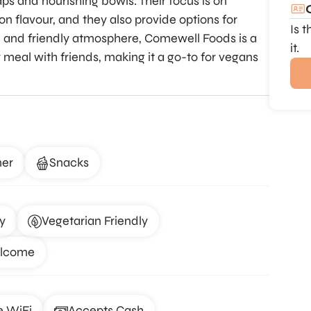
ps and nourishing bowls. Their focus is on
 flavour, and they also provide options for
Is 
d and friendly atmosphere, Comewell Foods is a
it.
ly meal with friends, making it a go-to for vegans
ner
Snacks
y
Vegetarian Friendly
elcome
e WiFi
Accepts Cash