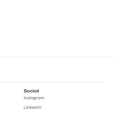
Social
Instagram
LinkedIn