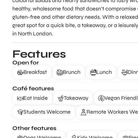
colourful salads and hearty sandwiches to tasty wra
healthy, wholesome food that doesn’t compromise on
gluten-free and other dietary needs. With a relaxe
great spot for a quick bite, a takeaway, or a leisure
in North London.
Features
Open for
Breakfast
Brunch
Lunch
Din
Café features
Eat Inside
Takeaway
Vegan Friendl
Students Welcome
Remote Workers W
Other features
Dogs Welcome
Kids Welcome
Fre