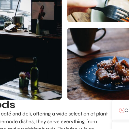
ods
C
afé and deli, offering a wide selection of plant-
memade dishes, they serve everything from