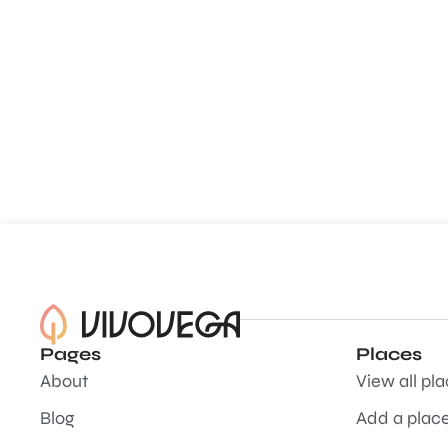
Pages
Places
About
View all pl
Blog
Add a plac