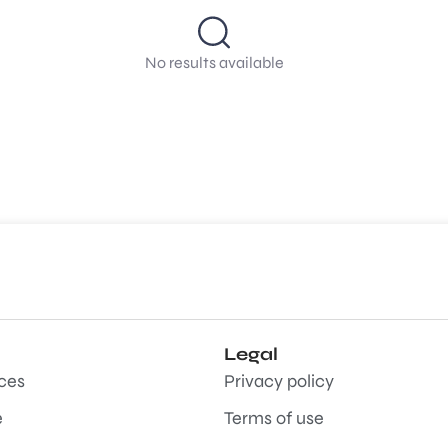
No results available
Legal
aces
Privacy policy
e
Terms of use