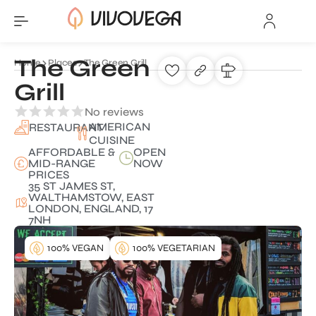
The Green
Home
Places
The Green Grill
Grill
No reviews
AMERICAN
RESTAURANT
CUISINE
AFFORDABLE &
OPEN
MID-RANGE
NOW
PRICES
35 ST JAMES ST,
WALTHAMSTOW, EAST
LONDON, ENGLAND, 17
7NH
100% VEGAN
100% VEGETARIAN