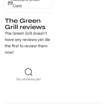
Card
The Green
Grill reviews
The Green Grill doesn’t
have any reviews yet. Be
the first to review them
now!
No reviews yet