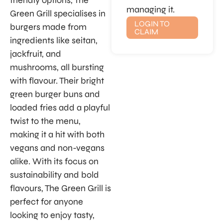
friendly options, The
managing it.
Green Grill specialises in
LOGIN TO
burgers made from
CLAIM
ingredients like seitan,
jackfruit, and
mushrooms, all bursting
with flavour. Their bright
green burger buns and
loaded fries add a playful
twist to the menu,
making it a hit with both
vegans and non-vegans
alike. With its focus on
sustainability and bold
flavours, The Green Grill is
perfect for anyone
looking to enjoy tasty,