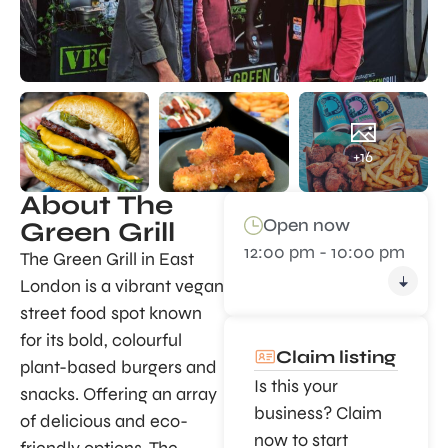
+16
About The
Open now
Green Grill
12:00 pm - 10:00 pm
The Green Grill in East
London is a vibrant vegan
street food spot known
for its bold, colourful
Claim listing
plant-based burgers and
Is this your
snacks. Offering an array
business? Claim
of delicious and eco-
now to start