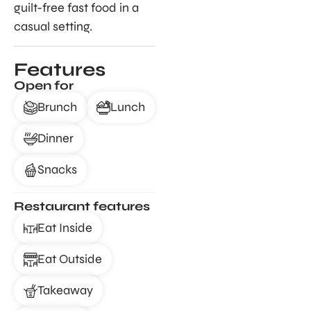
guilt-free fast food in a
casual setting.
Features
Open for
Brunch
Lunch
Dinner
Snacks
Restaurant features
Eat Inside
Eat Outside
Takeaway