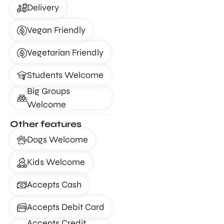
Delivery
Vegan Friendly
Vegetarian Friendly
Students Welcome
Big Groups
Welcome
Other features
Dogs Welcome
Kids Welcome
Accepts Cash
Accepts Debit Card
Accepts Credit