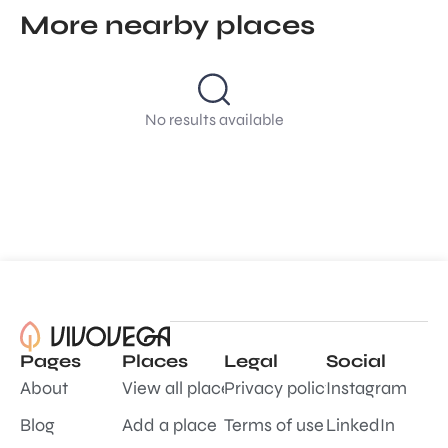
More nearby places
No results available
Pages
Places
Legal
Social
About
View all places
Privacy policy
Instagram
Blog
Add a place
Terms of use
LinkedIn