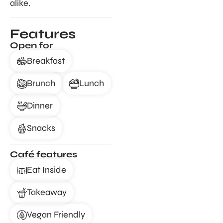
alike.
Features
Open for
Breakfast
Brunch
Lunch
Dinner
Snacks
Café features
Eat Inside
Takeaway
Vegan Friendly