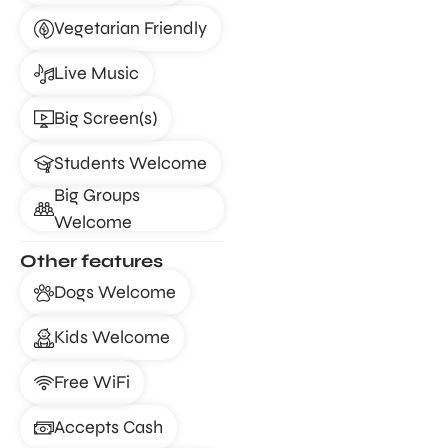
Vegetarian Friendly
Live Music
Big Screen(s)
Students Welcome
Big Groups
Welcome
Other features
Dogs Welcome
Kids Welcome
Free WiFi
Accepts Cash