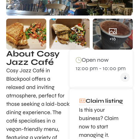
+16
About Cosy
Open now
Jazz Café
12:00 pm - 10:00 pm
Cosy Jazz Café in
Blackpool offers a
relaxed and inviting
atmosphere, perfect for
Claim listing
those seeking a laid-back
Is this your
dining experience. The
business? Claim
café specialises in a
now to start
vegan-friendly menu,
managing it.
featuring a variety of