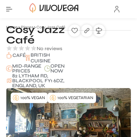
Cosy Jazz
Home
Places
Cosy Jazz Café
Café
No reviews
BRITISH
CAFÉ
CUISINE
MID-RANGE
OPEN
PRICES
NOW
82 LYTHAM RD,
BLACKPOOL FY1 6DZ,
ENGLAND, UK
100% VEGAN
100% VEGETARIAN