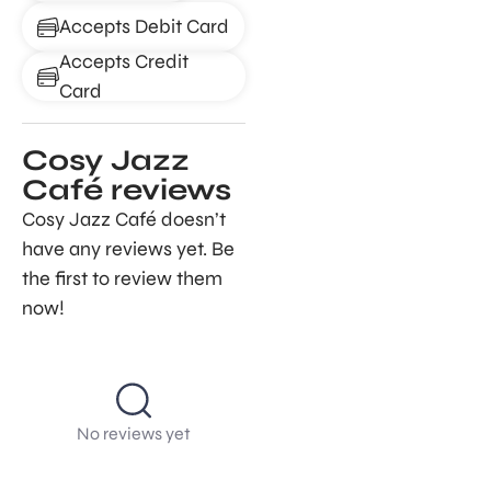
Accepts Debit Card
Accepts Credit
Card
Cosy Jazz
Café reviews
Cosy Jazz Café doesn’t
have any reviews yet. Be
the first to review them
now!
No reviews yet