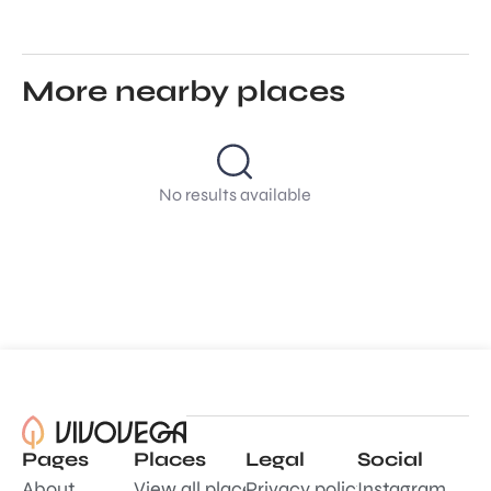
More nearby places
No results available
Pages
Places
Legal
Social
About
View all places
Privacy policy
Instagram