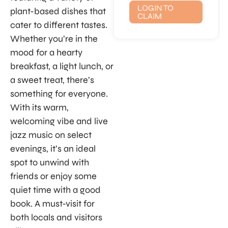
LOGIN TO
plant-based dishes that
CLAIM
cater to different tastes.
Whether you’re in the
mood for a hearty
breakfast, a light lunch, or
a sweet treat, there’s
something for everyone.
With its warm,
welcoming vibe and live
jazz music on select
evenings, it’s an ideal
spot to unwind with
friends or enjoy some
quiet time with a good
book. A must-visit for
both locals and visitors