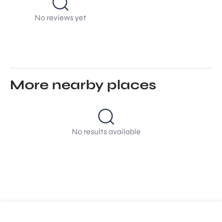
No reviews yet
More nearby places
No results available