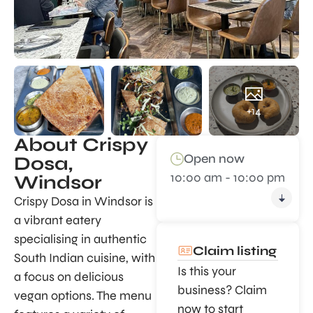
+14
About Crispy
Open now
Dosa,
10:00 am - 10:00 pm
Windsor
Crispy Dosa in Windsor is
a vibrant eatery
specialising in authentic
Claim listing
South Indian cuisine, with
Is this your
a focus on delicious
business? Claim
vegan options. The menu
now to start