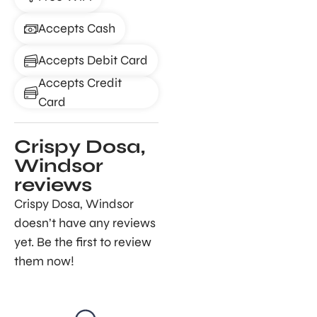
Accepts Cash
Accepts Debit Card
Accepts Credit
Card
Crispy Dosa,
Windsor
reviews
Crispy Dosa, Windsor
doesn’t have any reviews
yet. Be the first to review
them now!