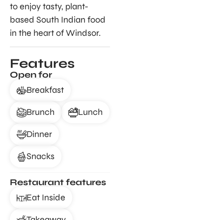
to enjoy tasty, plant-
based South Indian food
in the heart of Windsor.
Features
Open for
Breakfast
Brunch
Lunch
Dinner
Snacks
Restaurant features
Eat Inside
Takeaway