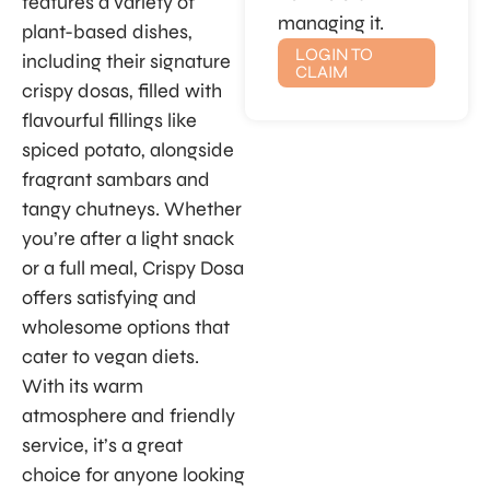
features a variety of
managing it.
plant-based dishes,
LOGIN TO
including their signature
CLAIM
crispy dosas, filled with
flavourful fillings like
spiced potato, alongside
fragrant sambars and
tangy chutneys. Whether
you’re after a light snack
or a full meal, Crispy Dosa
offers satisfying and
wholesome options that
cater to vegan diets.
With its warm
atmosphere and friendly
service, it’s a great
choice for anyone looking