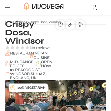
Crispy
Home
Places
Crispy Dosa, Windsor
Dosa,
Windsor
No reviews
INDIAN
RESTAURANT
CUISINE
MID-RANGE
OPEN
PRICES
NOW
97 PEASCOD ST,
WINDSOR SL4 1AZ,
ENGLAND, UK
100% VEGETARIAN