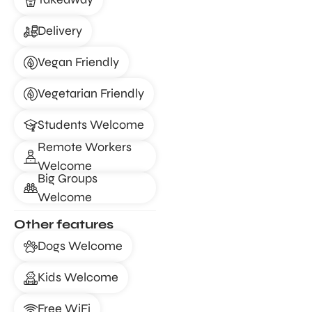
Delivery
Vegan Friendly
Vegetarian Friendly
Students Welcome
Remote Workers
Welcome
Big Groups
Welcome
Other features
Dogs Welcome
Kids Welcome
Free WiFi