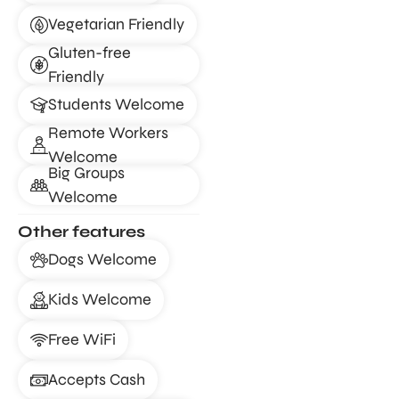
Vegetarian Friendly
Gluten-free
Friendly
Students Welcome
Remote Workers
Welcome
Big Groups
Welcome
Other features
Dogs Welcome
Kids Welcome
Free WiFi
Accepts Cash