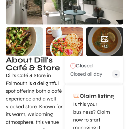
+14
About Dill's
Closed
Café & Store
Closed all day
Dill’s Café & Store in
Falmouth is a delightful
spot offering both a café
Claim listing
experience and a well-
Is this your
stocked store. Known for
business? Claim
its warm, welcoming
now to start
atmosphere, this venue
managing it.