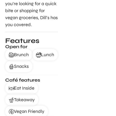
you’re looking for a quick
bite or shopping for
vegan groceries, Dill’s has
you covered.
Features
Open for
Brunch
Lunch
Snacks
Café features
Eat Inside
Takeaway
Vegan Friendly