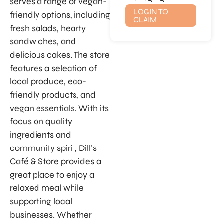
serves a range of vegan-
LOGIN TO
friendly options, including
CLAIM
fresh salads, hearty
sandwiches, and
delicious cakes. The store
features a selection of
local produce, eco-
friendly products, and
vegan essentials. With its
focus on quality
ingredients and
community spirit, Dill’s
Café & Store provides a
great place to enjoy a
relaxed meal while
supporting local
businesses. Whether