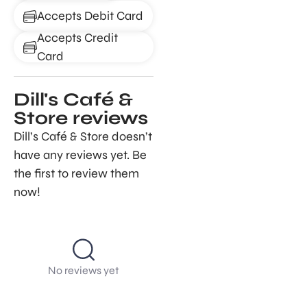
Accepts Debit Card
Accepts Credit
Card
Dill's Café &
Store reviews
Dill’s Café & Store doesn’t
have any reviews yet. Be
the first to review them
now!
No reviews yet