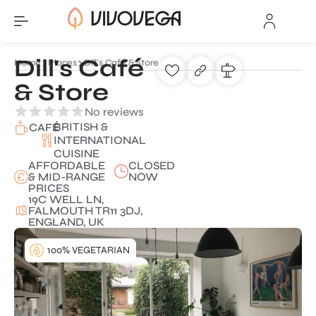
Dill's Café
Home
Places
Dill's Café & Store
& Store
No reviews
BRITISH &
CAFÉ
INTERNATIONAL
CUISINE
AFFORDABLE
CLOSED
& MID-RANGE
NOW
PRICES
19C WELL LN,
FALMOUTH TR11 3DJ,
ENGLAND, UK
100% VEGETARIAN