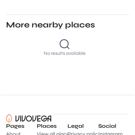
More nearby places
No results available
Pages
Places
Legal
Social
About
View all places
Privacy policy
Instagram