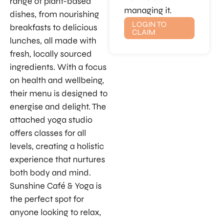
range of plant-based
managing it.
dishes, from nourishing
LOGIN TO
breakfasts to delicious
CLAIM
lunches, all made with
fresh, locally sourced
ingredients. With a focus
on health and wellbeing,
their menu is designed to
energise and delight. The
attached yoga studio
offers classes for all
levels, creating a holistic
experience that nurtures
both body and mind.
Sunshine Café & Yoga is
the perfect spot for
anyone looking to relax,