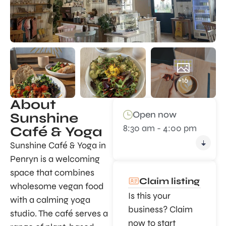
+16
About
Open now
Sunshine
8:30 am - 4:00 pm
Café & Yoga
Sunshine Café & Yoga in
Penryn is a welcoming
space that combines
Claim listing
wholesome vegan food
Is this your
with a calming yoga
business? Claim
studio. The café serves a
now to start