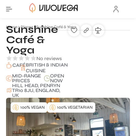
Sunshine
Home
Places
Sunshine Café & Yoga
Café &
Yoga
No reviews
BRITISH & INDIAN
CAFÉ
CUISINE
MID-RANGE
OPEN
PRICES
NOW
HILL HEAD, PENRYN
TR10 8JU, ENGLAND,
UK
100% VEGAN
100% VEGETARIAN