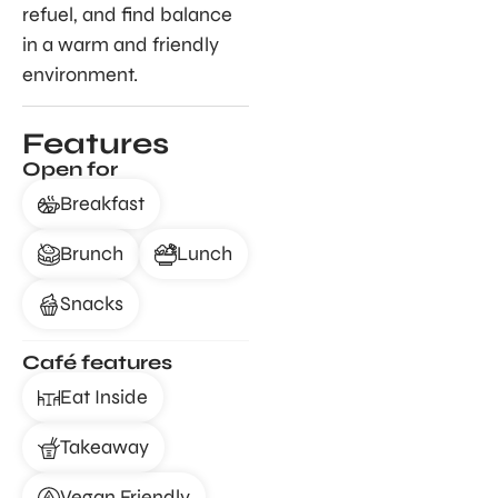
refuel, and find balance
in a warm and friendly
environment.
Features
Open for
Breakfast
Brunch
Lunch
Snacks
Café features
Eat Inside
Takeaway
Vegan Friendly