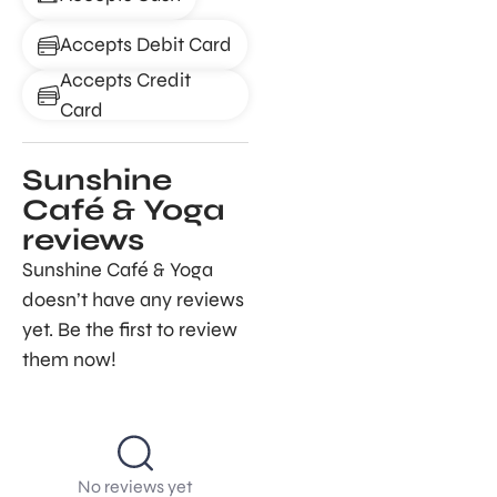
Accepts Debit Card
Accepts Credit
Card
Sunshine
Café & Yoga
reviews
Sunshine Café & Yoga
doesn’t have any reviews
yet. Be the first to review
them now!
No reviews yet