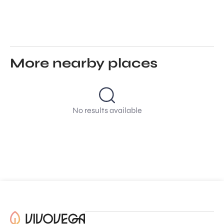
More nearby places
No results available