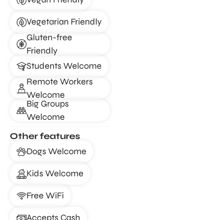
Vegetarian Friendly
Gluten-free
Friendly
Students Welcome
Remote Workers
Welcome
Big Groups
Welcome
Other features
Dogs Welcome
Kids Welcome
Free WiFi
Accepts Cash