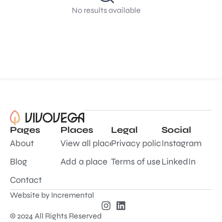
No results available
Pages
Places
Legal
Social
About
View all places
Privacy policy
Instagram
Blog
Add a place
Terms of use
LinkedIn
Contact
Website by
Incremental
© 2024 All Rights Reserved