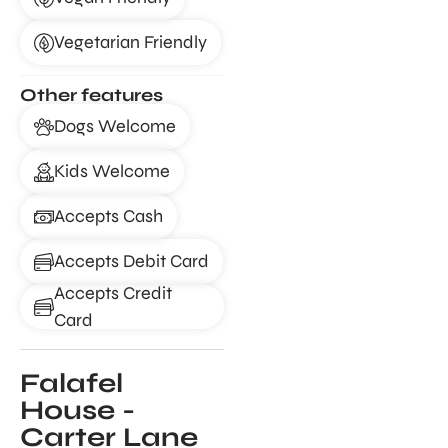
Vegetarian Friendly
Other features
Dogs Welcome
Kids Welcome
Accepts Cash
Accepts Debit Card
Accepts Credit
Card
Falafel
House -
Carter Lane