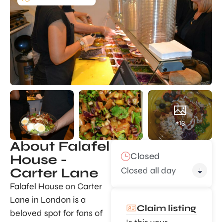
+13
About Falafel
Closed
House -
Closed all day
Carter Lane
Falafel House on Carter
Lane in London is a
Claim listing
beloved spot for fans of