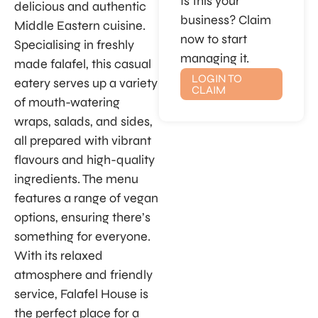
Is this your
delicious and authentic
business? Claim
Middle Eastern cuisine.
now to start
Specialising in freshly
managing it.
made falafel, this casual
LOGIN TO
eatery serves up a variety
CLAIM
of mouth-watering
wraps, salads, and sides,
all prepared with vibrant
flavours and high-quality
ingredients. The menu
features a range of vegan
options, ensuring there’s
something for everyone.
With its relaxed
atmosphere and friendly
service, Falafel House is
the perfect place for a