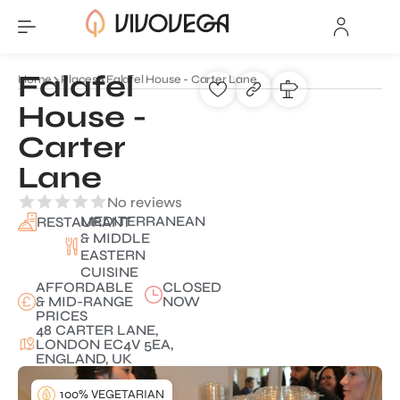
Falafel
Home
Places
Falafel House - Carter Lane
House -
Carter
Lane
No reviews
MEDITERRANEAN
RESTAURANT
& MIDDLE
EASTERN
CUISINE
AFFORDABLE
CLOSED
& MID-RANGE
NOW
PRICES
48 CARTER LANE,
LONDON EC4V 5EA,
ENGLAND, UK
100% VEGETARIAN