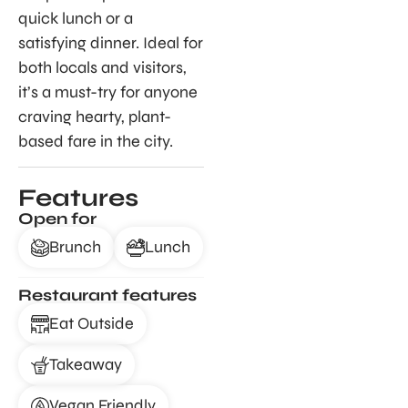
quick lunch or a
satisfying dinner. Ideal for
both locals and visitors,
it’s a must-try for anyone
craving hearty, plant-
based fare in the city.
Features
Open for
Brunch
Lunch
Restaurant features
Eat Outside
Takeaway
Vegan Friendly