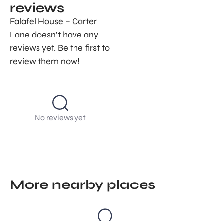
reviews
Falafel House – Carter
Lane doesn’t have any
reviews yet. Be the first to
review them now!
No reviews yet
More nearby places