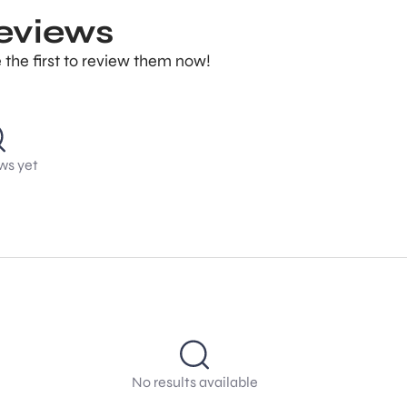
reviews
 the first to review them now!
ws yet
No results available