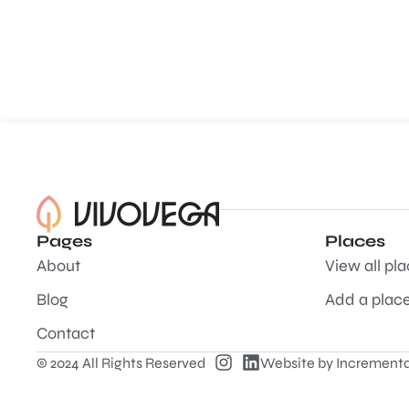
Pages
Places
About
View all pl
Blog
Add a plac
Contact
© 2024 All Rights Reserved
Website by
Incrementa