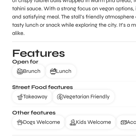
of crispy falafel balls wrapped in warm pita bread, 
tahini sauce. With a strong focus on vegan options, 
and satisfying meal. The stall’s friendly atmosphere 
tasty lunch or snack while exploring the city. It’s a m
alike.
Features
Open for
Brunch
Lunch
Street Food features
Takeaway
Vegetarian Friendly
Other features
Dogs Welcome
Kids Welcome
Acc