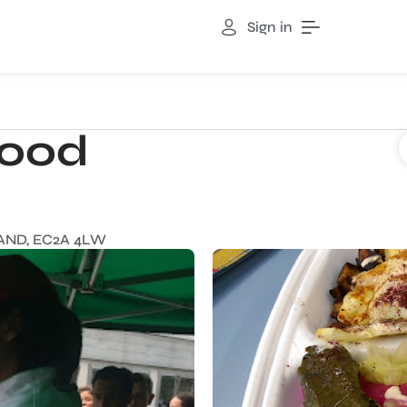
Sign in
Food
AND, EC2A 4LW