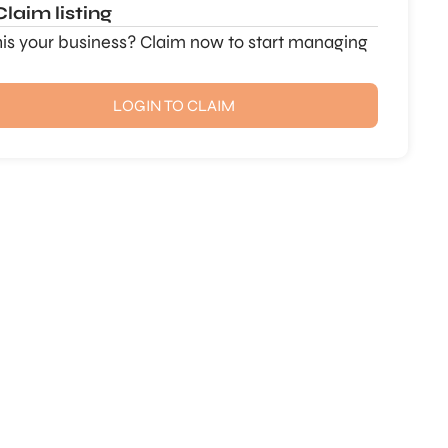
Claim listing
this your business? Claim now to start managing
LOGIN TO CLAIM