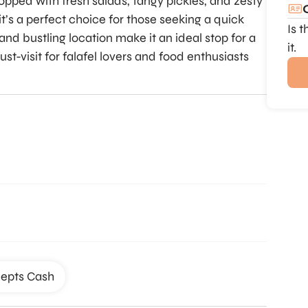
topped with fresh salads, tangy pickles, and zesty
it’s a perfect choice for those seeking a quick
Is 
and bustling location make it an ideal stop for a
it.
ust-visit for falafel lovers and food enthusiasts
epts Cash