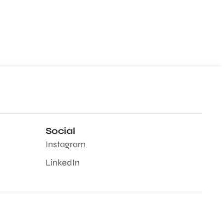
Social
Instagram
LinkedIn