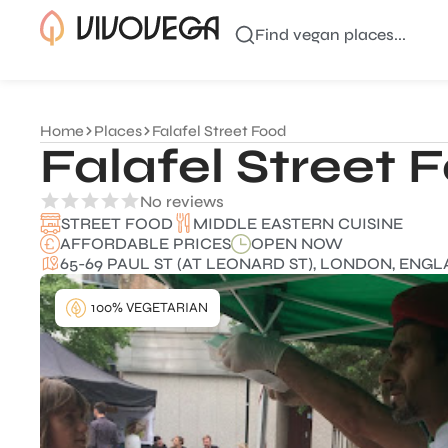
Find vegan places...
Home
Places
Falafel Street Food
Falafel Street 
No reviews
MIDDLE EASTERN CUISINE
STREET FOOD
AFFORDABLE PRICES
OPEN NOW
65-69 PAUL ST (AT LEONARD ST), LONDON, ENGL
100% VEGETARIAN