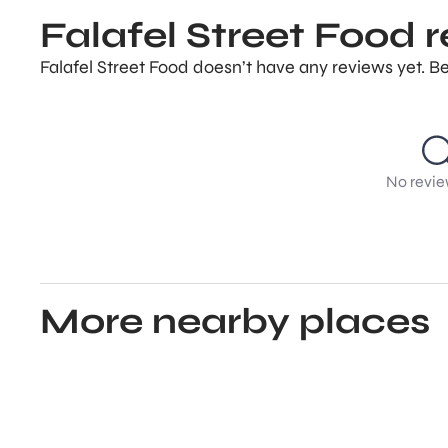
Falafel Street Food 
Falafel Street Food doesn’t have any reviews yet. Be
No revie
More nearby places