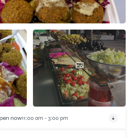
+12
pen now
11:00 am - 3:00 pm