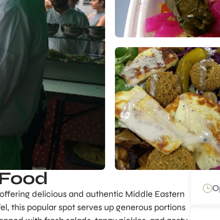
 Food
O
, offering delicious and authentic Middle Eastern
fel, this popular spot serves up generous portions