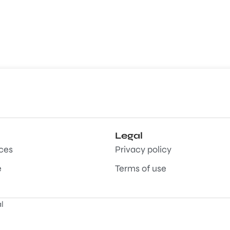
Legal
aces
Privacy policy
e
Terms of use
l