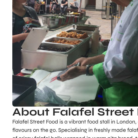
About Falafel Street
Falafel Street Food is a vibrant food stall in London
flavours on the go. Specialising in freshly made fala