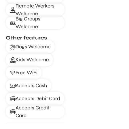
Remote Workers
Welcome
Big Groups
Welcome
Other features
Dogs Welcome
Kids Welcome
Free WiFi
Accepts Cash
Accepts Debit Card
Accepts Credit
Card