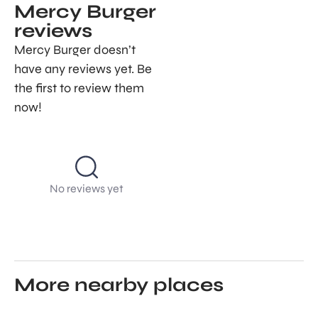
Mercy Burger
reviews
Mercy Burger doesn’t
have any reviews yet. Be
the first to review them
now!
No reviews yet
More nearby places