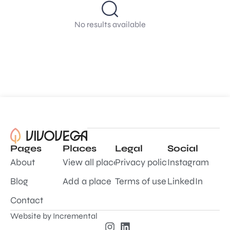
No results available
Pages
Places
Legal
Social
About
View all places
Privacy policy
Instagram
Blog
Add a place
Terms of use
LinkedIn
Contact
Website by
Incremental