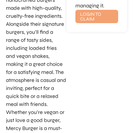
handcrafted burgers
managing it.
made with high-quality,
LOGIN TO
cruelty-free ingredients.
CLAIM
Alongside their signature
burgers, you’ll find a
range of tasty sides,
including loaded fries
and vegan shakes,
making it a great choice
for a satisfying meal. The
atmosphere is casual and
inviting, perfect for a
quick bite or a relaxed
meal with friends.
Whether you’re vegan or
just love a good burger,
Mercy Burger is a must-