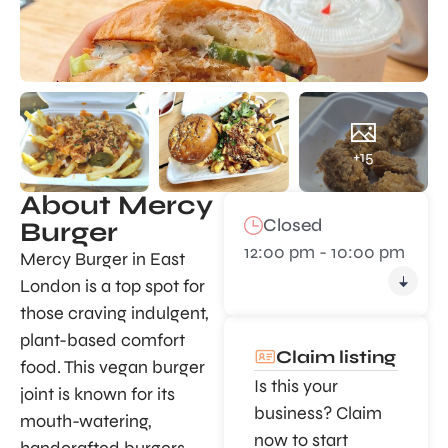
+15
About Mercy
Closed
Burger
12:00 pm - 10:00 pm
Mercy Burger in East
London is a top spot for
those craving indulgent,
plant-based comfort
Claim listing
food. This vegan burger
Is this your
joint is known for its
business? Claim
mouth-watering,
now to start