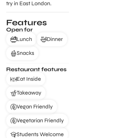
try in East London.
Features
Open for
Lunch
Dinner
Snacks
Restaurant features
Eat Inside
Takeaway
Vegan Friendly
Vegetarian Friendly
Students Welcome