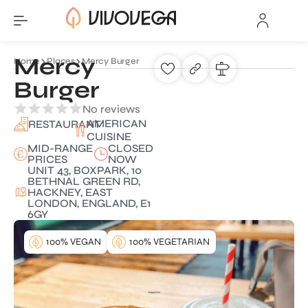
Mercy
Home
Places
Mercy Burger
Burger
No reviews
AMERICAN
RESTAURANT
CUISINE
MID-RANGE
CLOSED
PRICES
NOW
UNIT 43, BOXPARK, 10
BETHNAL GREEN RD,
HACKNEY, EAST
LONDON, ENGLAND, E1
6GY
100% VEGAN
100% VEGETARIAN