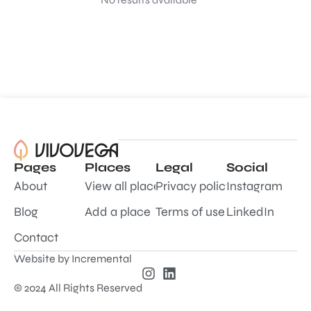
Pages
Places
Legal
Social
About
View all places
Privacy policy
Instagram
Blog
Add a place
Terms of use
LinkedIn
Contact
Website by
Incremental
© 2024 All Rights Reserved