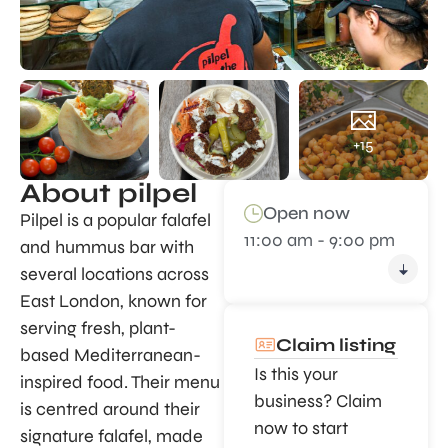
+15
About pilpel
Open now
Pilpel is a popular falafel
11:00 am - 9:00 pm
and hummus bar with
several locations across
East London, known for
serving fresh, plant-
Claim listing
based Mediterranean-
Is this your
inspired food. Their menu
business? Claim
is centred around their
now to start
signature falafel, made