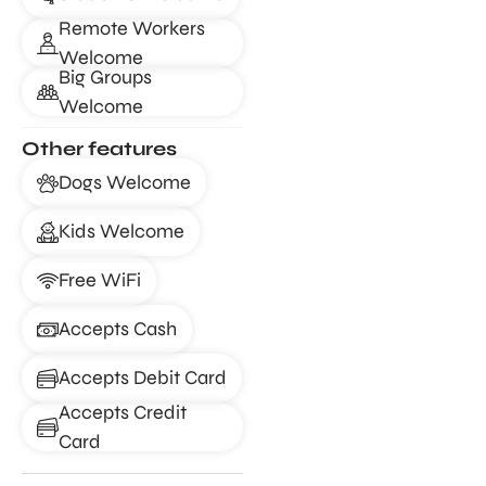
Remote Workers
Welcome
Big Groups
Welcome
Other features
Dogs Welcome
Kids Welcome
Free WiFi
Accepts Cash
Accepts Debit Card
Accepts Credit
Card