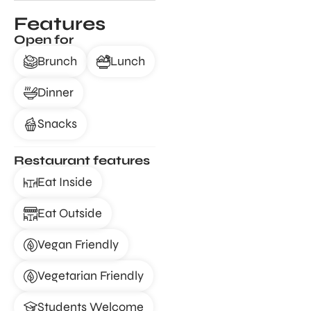
Features
Open for
Brunch
Lunch
Dinner
Snacks
Restaurant features
Eat Inside
Eat Outside
Vegan Friendly
Vegetarian Friendly
Students Welcome