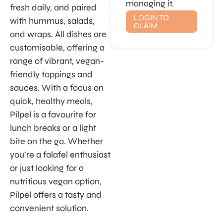
managing it.
fresh daily, and paired
LOGIN TO
with hummus, salads,
CLAIM
and wraps. All dishes are
customisable, offering a
range of vibrant, vegan-
friendly toppings and
sauces. With a focus on
quick, healthy meals,
Pilpel is a favourite for
lunch breaks or a light
bite on the go. Whether
you’re a falafel enthusiast
or just looking for a
nutritious vegan option,
Pilpel offers a tasty and
convenient solution.