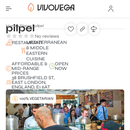
pilpel
Home
Places
pilpel
No reviews
MEDITERRANEAN
RESTAURANT
& MIDDLE
EASTERN
CUISINE
AFFORDABLE &
OPEN
MID-RANGE
NOW
PRICES
38 BRUSHFIELD ST,
EAST LONDON,
ENGLAND, E1 6AT
100% VEGETARIAN