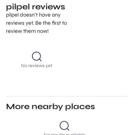
pilpel reviews
pilpel doesn’t have any
reviews yet. Be the first to
review them now!
No reviews yet
More nearby places
No results available