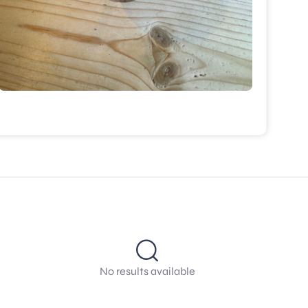
No results available