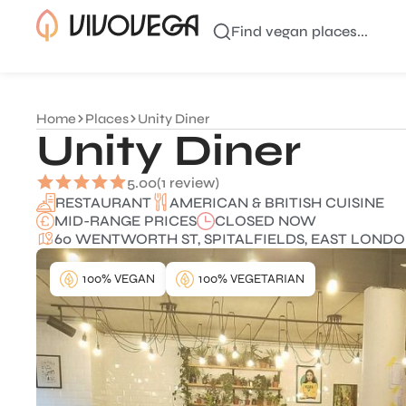
Find vegan places...
Home
Places
Unity Diner
Unity Diner
5.00
(1 review)
AMERICAN & BRITISH CUISINE
RESTAURANT
MID-RANGE PRICES
CLOSED NOW
60 WENTWORTH ST, SPITALFIELDS, EAST LONDON
100% VEGAN
100% VEGETARIAN