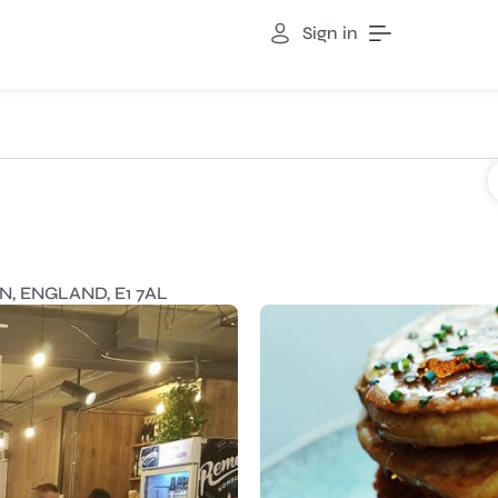
Sign in
, ENGLAND, E1 7AL