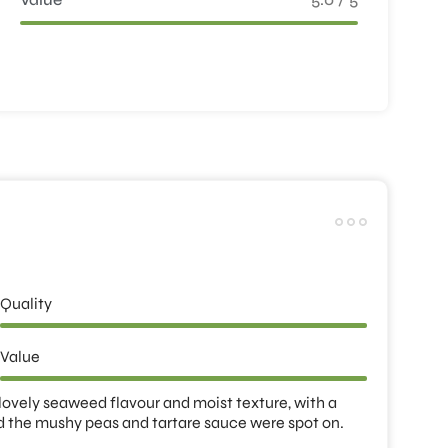
Quality
Value
 lovely seaweed flavour and moist texture, with a 
d the mushy peas and tartare sauce were spot on. 