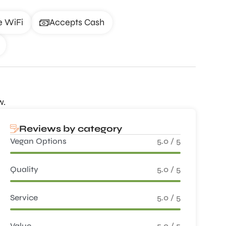
e WiFi
Accepts Cash
w.
Reviews by category
Vegan Options
5.0 / 5
Quality
5.0 / 5
Service
5.0 / 5
Value
5.0 / 5