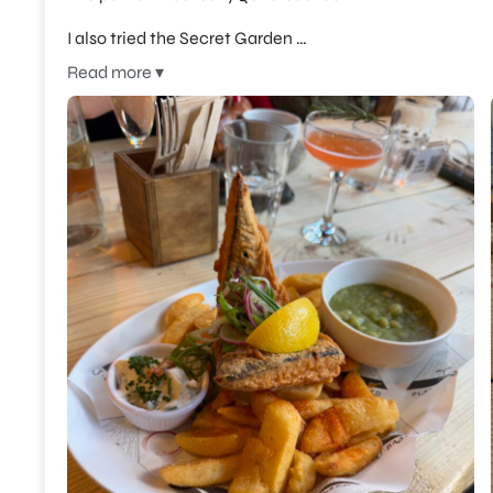
I also tried the Secret Garden …
Read more ▾