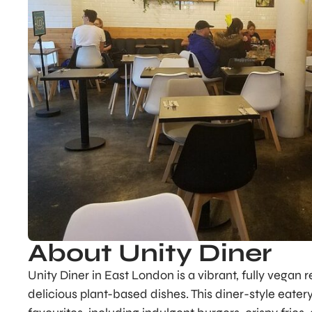
About Unity Diner
Unity Diner in East London is a vibrant, fully vegan
delicious plant-based dishes. This diner-style eate