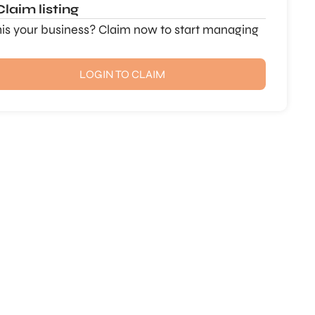
Claim listing
this your business? Claim now to start managing
LOGIN TO CLAIM