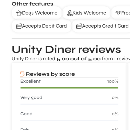
Other features
Dogs Welcome
Kids Welcome
Fre
Accepts Debit Card
Accepts Credit Card
Unity Diner reviews
Unity Diner is rated
5.00 out of 5.00
from 1 revie
Reviews by score
Excellent
100%
Very good
0%
Good
0%
Fair
0%