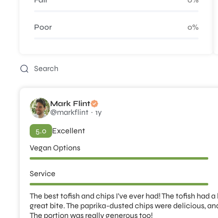
Poor
0%
Mark Flint
@markflint
1y
5.0
Excellent
Vegan Options
Service
The best tofish and chips I’ve ever had! The tofish had a
great bite. The paprika-dusted chips were delicious, an
The portion was really generous too!
