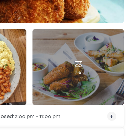
+15
losed
12:00 pm - 11:00 pm