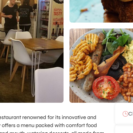
C
 restaurant renowned for its innovative and
ry offers a menu packed with comfort food