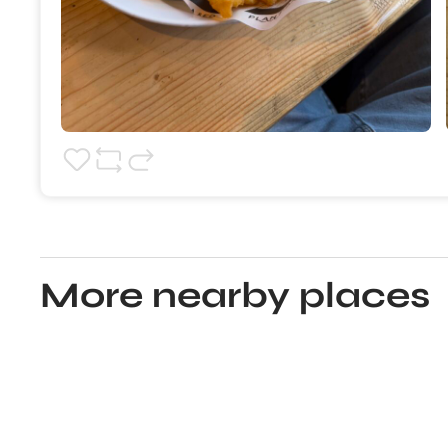
More nearby places