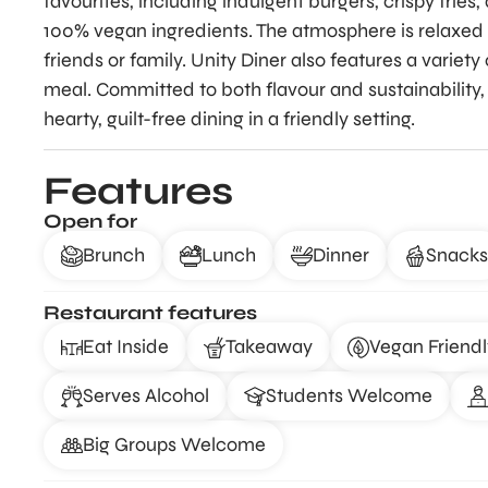
favourites, including indulgent burgers, crispy frie
100% vegan ingredients. The atmosphere is relaxed 
friends or family. Unity Diner also features a varie
meal. Committed to both flavour and sustainability, 
hearty, guilt-free dining in a friendly setting.
Features
Open for
Brunch
Lunch
Dinner
Snacks
Restaurant features
Eat Inside
Takeaway
Vegan Friendl
Serves Alcohol
Students Welcome
Big Groups Welcome