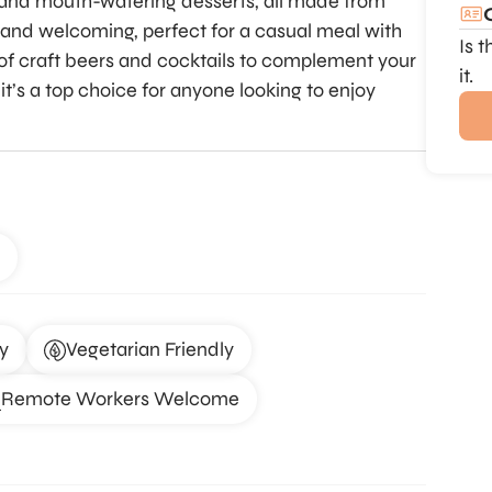
s, and mouth-watering desserts, all made from
and welcoming, perfect for a casual meal with
Is 
ty of craft beers and cocktails to complement your
it.
it’s a top choice for anyone looking to enjoy
y
Vegetarian Friendly
Remote Workers Welcome