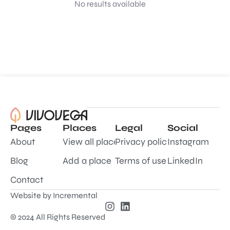
No results available
Pages
Places
Legal
Social
About
View all places
Privacy policy
Instagram
Blog
Add a place
Terms of use
LinkedIn
Contact
Website by
Incremental
© 2024 All Rights Reserved