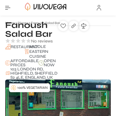
Fanoush
Home
Places
Fanoush Salad Bar
Salad Bar
No reviews
MIDDLE
RESTAURANT
EASTERN
CUISINE
AFFORDABLE
OPEN
PRICES
NOW
103 LONDON RD,
HIGHFIELD, SHEFFIELD
S2 4LE, ENGLAND, UK
100% VEGETARIAN