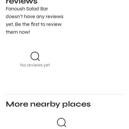
reviews
Fanoush Salad Bar
doesn’t have any reviews
yet. Be the first to review
them now!
No reviews yet
More nearby places