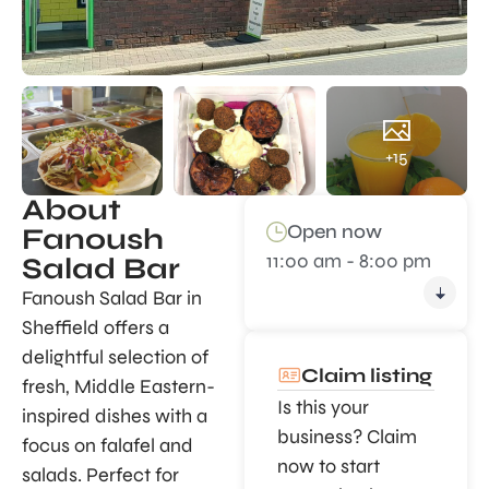
+15
About
Open now
Fanoush
11:00 am - 8:00 pm
Salad Bar
Fanoush Salad Bar in
Sheffield offers a
delightful selection of
Claim listing
fresh, Middle Eastern-
Is this your
inspired dishes with a
business? Claim
focus on falafel and
now to start
salads. Perfect for