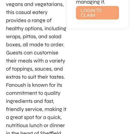
managing it.
vegans and vegetarians,
LOGIN TO
this casual eatery
CLAIM
provides a range of
healthy options, including
wraps, pittas, and salad
boxes, all made to order.
Guests can customise
their meals with a variety
of toppings, sauces, and
extras to suit their tastes.
Fanoush is known for its
commitment to quality
ingredients and fast,
friendly service, making it
a great spot for a quick,
nutritious lunch or dinner
in the heart of Sheffield.