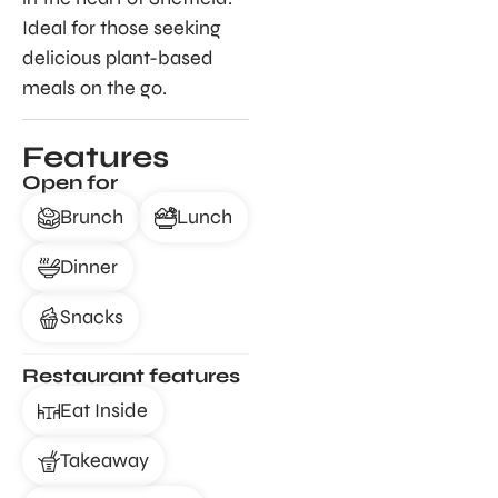
Ideal for those seeking
delicious plant-based
meals on the go.
Features
Open for
Brunch
Lunch
Dinner
Snacks
Restaurant features
Eat Inside
Takeaway