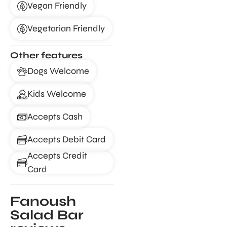
Vegan Friendly
Vegetarian Friendly
Other features
Dogs Welcome
Kids Welcome
Accepts Cash
Accepts Debit Card
Accepts Credit
Card
Fanoush
Salad Bar