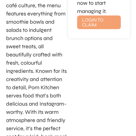
now to start
café culture, the menu
managing it.
features everything from
LOGIN TO
smoothie bowls and
CLAIM
salads to indulgent
brunch options and
sweet treats, all
beautifully crafted with
fresh, colourful
ingredients. Known for its
creativity and attention
to detail, Pom Kitchen
serves food that’s both
delicious and Instagram-
worthy. With its warm
atmosphere and friendly
service, it’s the perfect