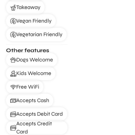
Takeaway
Vegan Friendly
Vegetarian Friendly
Other features
Dogs Welcome
Kids Welcome
Free WiFi
Accepts Cash
Accepts Debit Card
Accepts Credit
Card