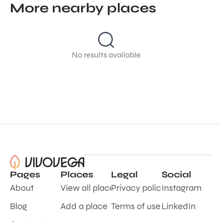
More nearby places
No results available
Pages
Places
Legal
Social
About
View all places
Privacy policy
Instagram
Blog
Add a place
Terms of use
LinkedIn