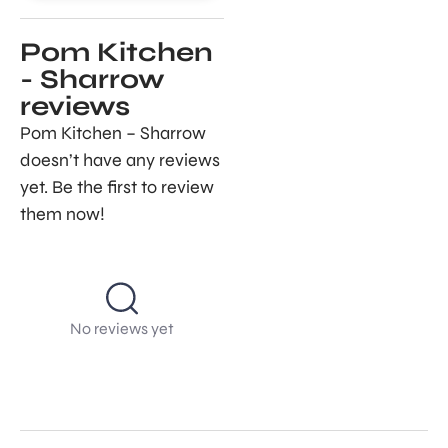
Pom Kitchen
- Sharrow
reviews
Pom Kitchen – Sharrow
doesn’t have any reviews
yet. Be the first to review
them now!
No reviews yet