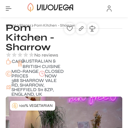
Pom
Home
Places
Pom Kitchen - Sharrow
Kitchen -
Sharrow
No reviews
AUSTRALIAN &
CAFÉ
BRITISH CUISINE
MID-RANGE
CLOSED
PRICES
NOW
388 SHARROW VALE
RD, SHARROW,
SHEFFIELD S11 8ZP,
ENGLAND, UK
100% VEGETARIAN