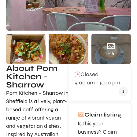
+16
About Pom
Closed
Kitchen -
9:00 am - 5:00 pm
Sharrow
Pom Kitchen – Sharrow in
Sheffield is a lively, plant-
based café offering a
Claim listing
range of vibrant vegan
Is this your
and vegetarian dishes.
business? Claim
Inspired by Australian