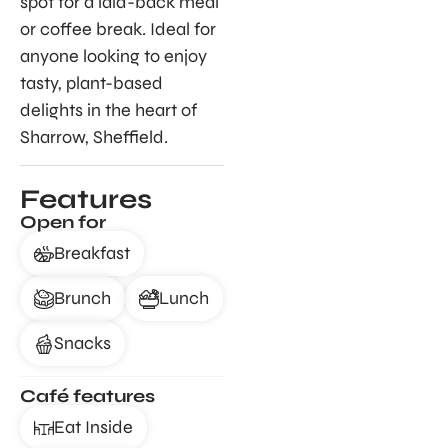
spot for a laid-back meal
or coffee break. Ideal for
anyone looking to enjoy
tasty, plant-based
delights in the heart of
Sharrow, Sheffield.
Features
Open for
Breakfast
Brunch
Lunch
Snacks
Café features
Eat Inside