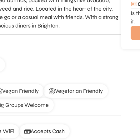
ed burritos, packed with fillings like avocado,
weed and rice. Located in the heart of the city,
Is 
he go or a casual meal with friends. With a strong
it.
scious diners in Brighton.
Vegan Friendly
Vegetarian Friendly
ig Groups Welcome
e WiFi
Accepts Cash