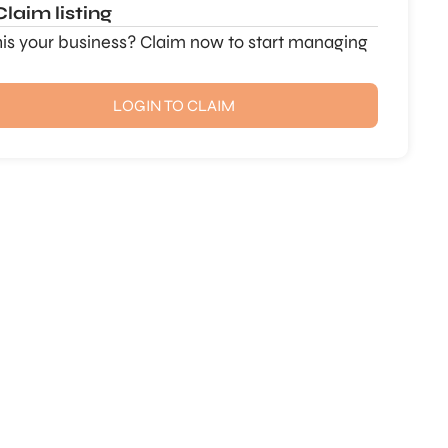
Claim listing
this your business? Claim now to start managing
LOGIN TO CLAIM