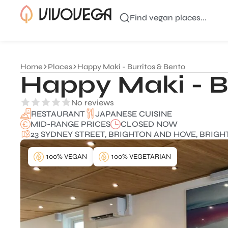
Find vegan places...
Home
Places
Happy Maki - Burritos & Bento
Happy Maki - B
No reviews
JAPANESE CUISINE
RESTAURANT
MID-RANGE PRICES
CLOSED NOW
23 SYDNEY STREET, BRIGHTON AND HOVE, BRIGH
100% VEGAN
100% VEGETARIAN