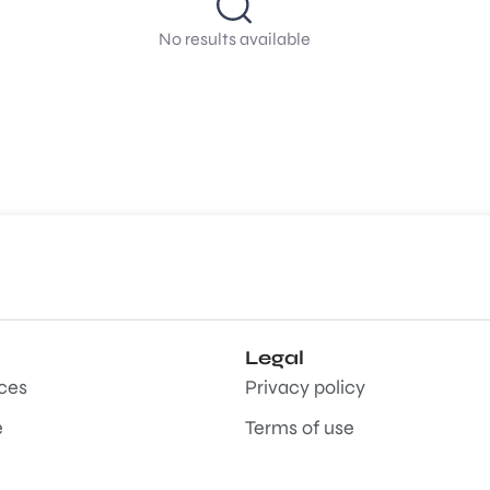
No results available
Legal
aces
Privacy policy
e
Terms of use