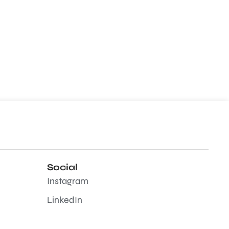
Social
Instagram
LinkedIn