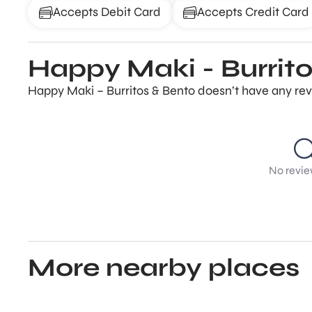
Accepts Debit Card
Accepts Credit Card
Happy Maki - Burrito
Happy Maki – Burritos & Bento doesn’t have any revi
No revie
More nearby places