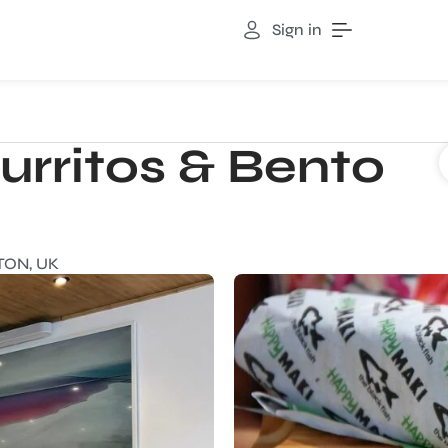
Sign in
urritos & Bento
TON, UK