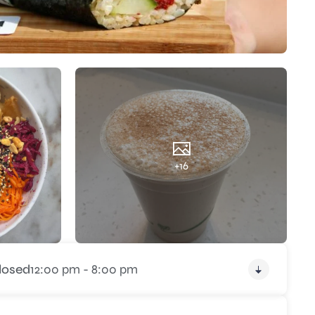
+16
losed
12:00 pm - 8:00 pm