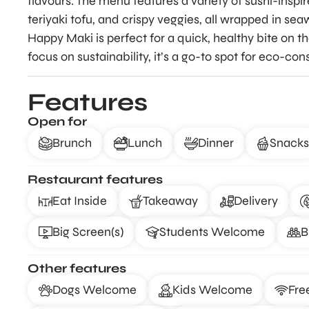
flavours. The menu features a variety of sushi-inspir
teriyaki tofu, and crispy veggies, all wrapped in sea
Happy Maki is perfect for a quick, healthy bite on t
focus on sustainability, it’s a go-to spot for eco-con
Features
Open for
Brunch
Lunch
Dinner
Snacks
Restaurant features
Eat Inside
Takeaway
Delivery
Big Screen(s)
Students Welcome
B
Other features
Dogs Welcome
Kids Welcome
Fre