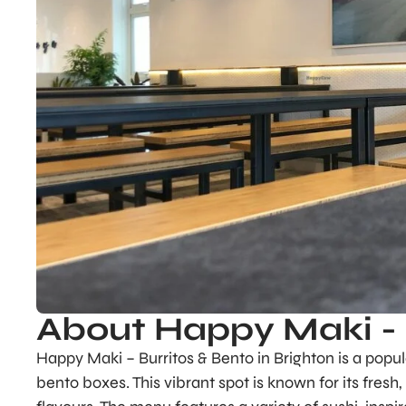
About Happy Maki - 
Happy Maki – Burritos & Bento in Brighton is a popul
bento boxes. This vibrant spot is known for its fresh