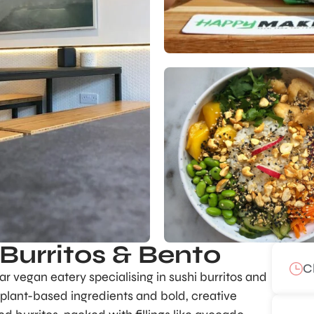
Burritos & Bento
C
ar vegan eatery specialising in sushi burritos and
, plant-based ingredients and bold, creative