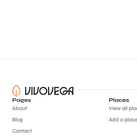
Pages
Places
About
View all pl
Blog
Add a plac
Contact