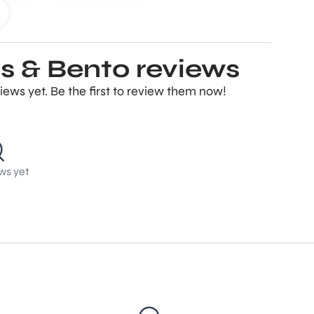
s & Bento reviews
ews yet. Be the first to review them now!
ws yet