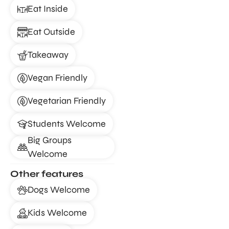
Eat Inside
Eat Outside
Takeaway
Vegan Friendly
Vegetarian Friendly
Students Welcome
Big Groups
Welcome
Other features
Dogs Welcome
Kids Welcome