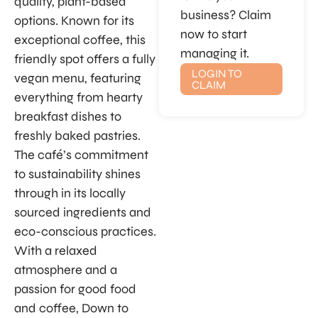
quality, plant-based
business? Claim
options. Known for its
now to start
exceptional coffee, this
managing it.
friendly spot offers a fully
LOGIN TO
vegan menu, featuring
CLAIM
everything from hearty
breakfast dishes to
freshly baked pastries.
The café’s commitment
to sustainability shines
through in its locally
sourced ingredients and
eco-conscious practices.
With a relaxed
atmosphere and a
passion for good food
and coffee, Down to