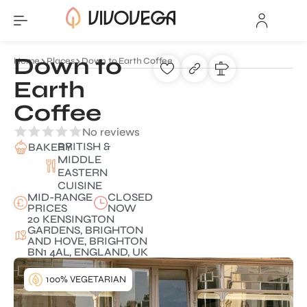
Down to
Home
Places
Down to Earth Coffee
Earth
Coffee
No reviews
BRITISH &
BAKERY
MIDDLE
EASTERN
CUISINE
MID-RANGE
CLOSED
PRICES
NOW
20 KENSINGTON
GARDENS, BRIGHTON
AND HOVE, BRIGHTON
BN1 4AL, ENGLAND, UK
100% VEGETARIAN