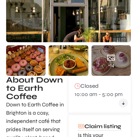
+14
About Down
Closed
to Earth
10:00 am - 5:00 pm
Coffee
Down to Earth Coffee in
Brighton is a cosy,
independent café that
Claim listing
prides itself on serving
Is this your