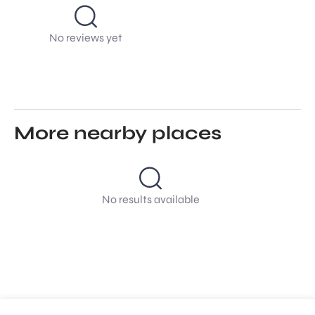
No reviews yet
More nearby places
No results available