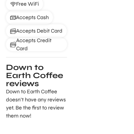
Free WiFi
Accepts Cash
Accepts Debit Card
Accepts Credit
Card
Down to
Earth Coffee
reviews
Down to Earth Coffee
doesn’t have any reviews
yet. Be the first to review
them now!