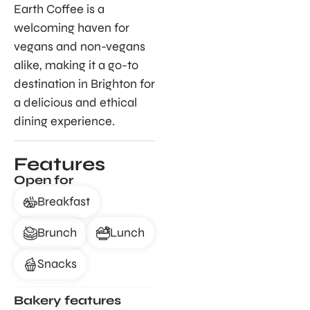
Earth Coffee is a
welcoming haven for
vegans and non-vegans
alike, making it a go-to
destination in Brighton for
a delicious and ethical
dining experience.
Features
Open for
Breakfast
Brunch
Lunch
Snacks
Bakery features